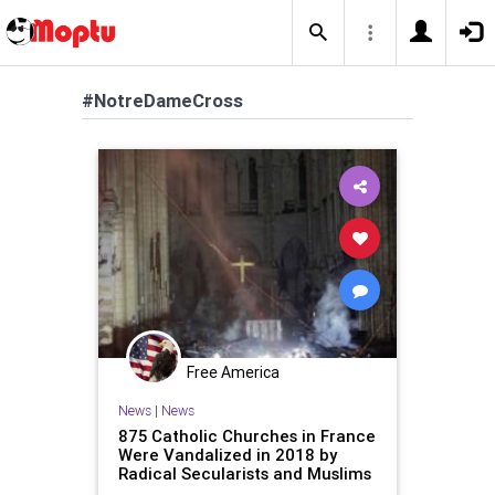
#NotreDameCross
Free America
News
|
News
875 Catholic Churches in France
Were Vandalized in 2018 by
Radical Secularists and Muslims