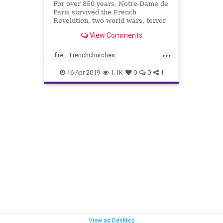
For over 850 years, Notre-Dame de
Paris survived the French
Revolution, two world wars, terror
threats and pollution. But on
View Comments
Monday the historic Notre Dame
Cathedral was engulfed in flames
...
and nearly destroyed. Over 850
fire
Frenchchurches
years, Notre-Dame de Paris
Muslimterrorists
news
survived
16-Apr-2019
1.1K
0
0
1
NotreDame
NotreDameCross
View as Desktop