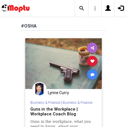
#OSHA
Lynne Curry
Business & Finance
|
Business & Finance
Guns in the Workplace |
Workplace Coach Blog
Guns in the workplace, what you
need to know...about your