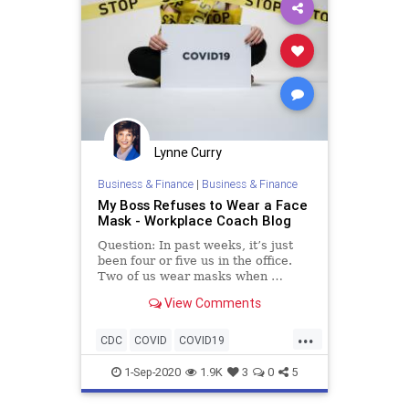
Lynne Curry
Business & Finance
|
Business & Finance
My Boss Refuses to Wear a Face
Mask - Workplace Coach Blog
Question: In past weeks, it’s just
been four or five us in the office.
Two of us wear masks when …
View Comments
...
CDC
COVID
COVID19
facemasks
liability
OSHA
1-Sep-2020
1.9K
3
0
5
pandemic
risk
safety