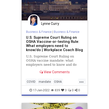
Lynne Curry
Business & Finance
|
Business & Finance
U.S. Supreme Court Ruling on
OSHA Vaccine-or-testing Rule:
What employers need to
know/do | Workplace Coach Blog
U.S. Supreme Court Ruling on
OSHA vaccine mandate: what
employers need to know and do
now
View Comments
...
COVID
mandate
OSHA
vaccinemandate
17-Jan-2022
839
3
0
0