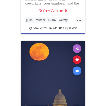
coworkers, your employer, and the
reality you face
View Comments
...
guns
murder
OSHA
wafety
workplacesafet
5-Dec-2022
741
2
0
0