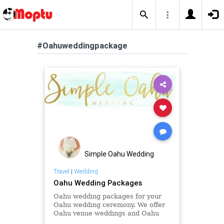
#Oahuweddingpackage
Simple Oahu Wedding
Travel
|
Wedding
Oahu Wedding Packages
Oahu wedding packages for your
Oahu wedding ceremony. We offer
Oahu venue weddings and Oahu
beach weddings and Oahu