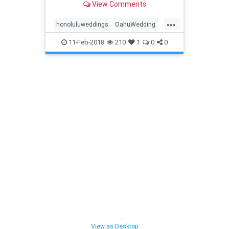
View Comments
elopements
...
honoluluweddings
OahuWedding
Oahuweddingpackage
11-Feb-2018
210
1
0
0
Oahuweddingpackages
Oahuweddings
simpleOahuwedding
View as Desktop