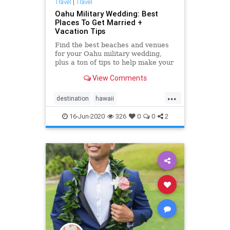
Travel
|
Travel
Oahu Military Wedding: Best
Places To Get Married +
Vacation Tips
Find the best beaches and venues
for your Oahu military wedding,
plus a ton of tips to help make your
"Big Day" as easy and amazing as
View Comments
possible. <a
href="https://simpleoahuwedding.com">Oahu
...
wedding packages</a>
destination
hawaii
hawaiidestinationwedding
military
16-Jun-2020
326
0
0
2
militarywedding
oahu
oahuvenues
oahuwedding
oahuweddingpackages
oahuweddings
oahuweddingvenues
planner
wedding
weddingvenues