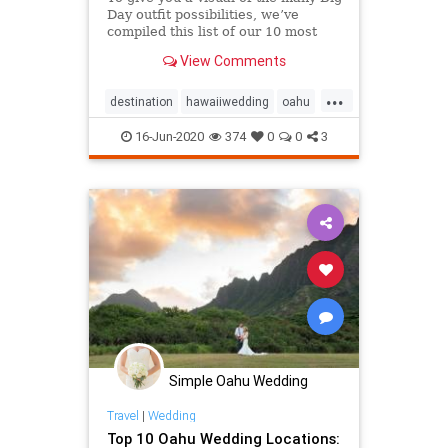
Day outfit possibilities, we’ve
compiled this list of our 10 most
memorable Oahu styles & Hawaii
View Comments
wedding attire!
...
destination
hawaiiwedding
oahu
oahuwedding
16-Jun-2020
374
0
0
3
oahuweddingpackages
oahuweddingplanner
oahuweddings
packages
wedding
weddingattire
weddingfashion
Simple Oahu Wedding
Travel
|
Wedding
Top 10 Oahu Wedding Locations: