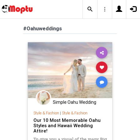
#Oahuweddings
Simple Oahu Wedding
Style & Fashion
|
Style & Fashion
Our 10 Most Memorable Oahu
Styles and Hawaii Wedding
Attire!
To give you a visual of the many Big