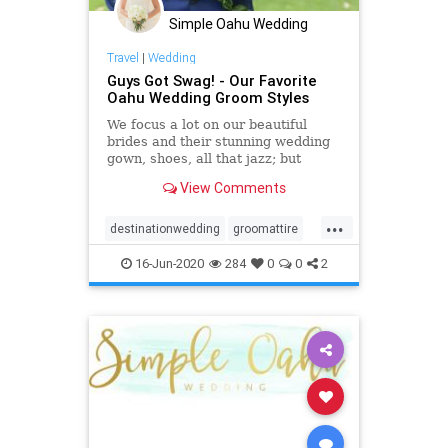
Simple Oahu Wedding
Travel
|
Wedding
Guys Got Swag! - Our Favorite
Oahu Wedding Groom Styles
We focus a lot on our beautiful
brides and their stunning wedding
gown, shoes, all that jazz; but
really, we can't forget about our
View Comments
favorite Oahu wedding groom
styles!
...
destinationwedding
groomattire
groomstyle
hawaiiwedding
16-Jun-2020
284
0
0
2
oahuwedding
oahuweddingpackages
oahuweddingplanner
oahuweddings
oahuweddingvenues
weddingattire