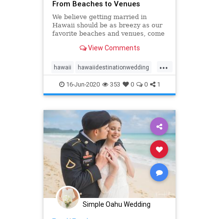
From Beaches to Venues
We believe getting married in
Hawaii should be as breezy as our
favorite beaches and venues, come
see our list of top 10 Oahu wedding
View Comments
locations in Hawaii!
...
hawaii
hawaiidestinationwedding
hawaiiweddingpackages
oahu
16-Jun-2020
353
0
0
1
oahuwedding
oahuweddings
oahuweddingvenues
top10
venues
wedding
Simple Oahu Wedding