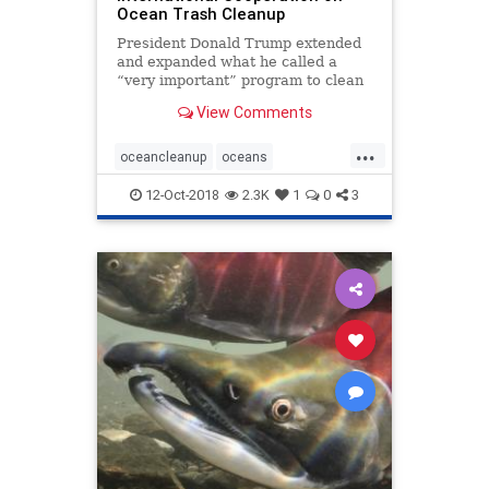
Ocean Trash Cleanup
President Donald Trump extended
and expanded what he called a
“very important” program to clean
up sea-borne waste by signing a bill
View Comments
to boost international cooperation
on removing debris from the
...
planet’s oceans. The Save Our
oceancleanup
oceans
Seas Act of 201
oceantrash
SaveourSeas
12-Oct-2018
2.3K
1
0
3
seabornewaste