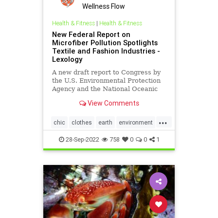
Wellness Flow
Health & Fitness
|
Health & Fitness
New Federal Report on
Microfiber Pollution Spotlights
Textile and Fashion Industries -
Lexology
A new draft report to Congress by
the U.S. Environmental Protection
Agency and the National Oceanic
and Atmospheric Administration on
View Comments
behalf of the…
...
chic
clothes
earth
environment
EPA
fashion
greenfashion
28-Sep-2022
758
0
0
1
health
microfiber
oceans
savetheearth
textiles
wellness