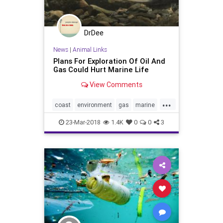
DrDee
News
|
Animal Links
Plans For Exploration Of Oil And
Gas Could Hurt Marine Life
View Comments
...
coast
environment
gas
marine
nature
oceans
oil
trump
23-Mar-2018
1.4K
0
0
3
whales