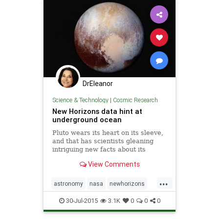
DrEleanor
Science & Technology
|
Cosmic Research
New Horizons data hint at
underground ocean
Pluto wears its heart on its sleeve,
and that has scientists gleaning
intriguing new facts about its
geology and climate. Recent data
View Comments
from NASA's New Horizons probe
—which passed within 7,800 miles
...
of the surface on July 14—have
astronomy
nasa
newhorizons
revealed striking featu
oceans
pluto
space
30-Jul-2015
3.1K
0
0
0