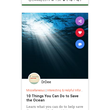
ThePlanet
DrDee
Miscellaneous
|
Interesting & Helpful Information
10 Things You Can Do to Save
the Ocean
Learn what you can do to help save