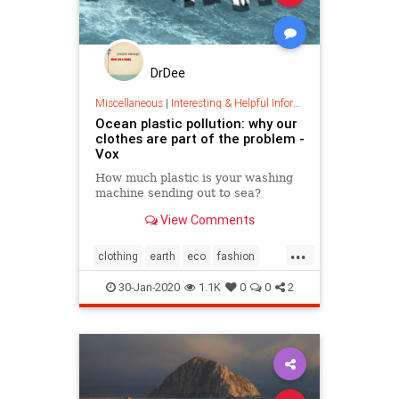
DrDee
Miscellaneous
|
Interesting & Helpful Information
Ocean plastic pollution: why our
clothes are part of the problem -
Vox
How much plastic is your washing
machine sending out to sea?
View Comments
...
clothing
earth
eco
fashion
green
oceans
plastic
30-Jan-2020
1.1K
0
0
2