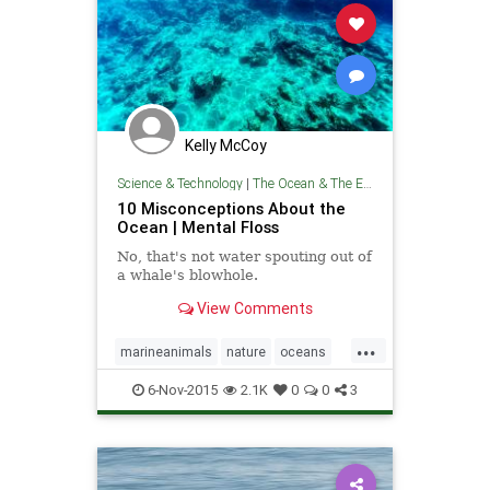
Kelly McCoy
Science & Technology
|
The Ocean & The Environment
10 Misconceptions About the
Ocean | Mental Floss
No, that's not water spouting out of
a whale's blowhole.
View Comments
...
marineanimals
nature
oceans
theenvironment
theocean
6-Nov-2015
2.1K
0
0
3