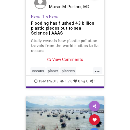
Marvin M. Portner, MD
News
|
The News
Flooding has flushed 43 billion
plastic pieces out to sea |
Science | AAAS
Study reveals how plastic pollution
travels from the world’s cities to its
oceans
View Comments
...
oceans
planet
plastics
pollution
science
13-Mar-2018
1.7K
0
0
1