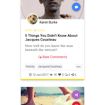
Karen Burke
History
|
History
5 Things You Didn't Know About
Jacques Cousteau
How well do you know the man
beneath the wetsuit?
View Comments
...
history
JacquesCousteau
Oceanography
oceans
theocean
12-Jun-2017
1K
0
0
6