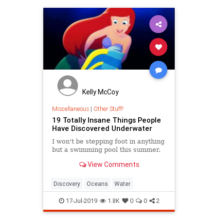
Kelly McCoy
Miscellaneous
|
Other Stuff!
19 Totally Insane Things People
Have Discovered Underwater
I won't be stepping foot in anything
but a swimming pool this summer.
View Comments
Discovery
Oceans
Water
17-Jul-2019
1.8K
0
0
2