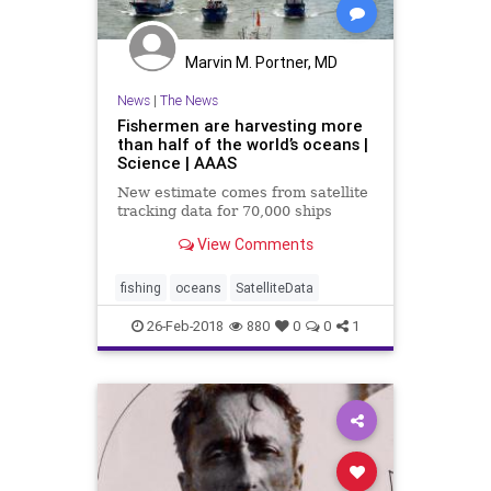
Marvin M. Portner, MD
News
|
The News
Fishermen are harvesting more
than half of the world’s oceans |
Science | AAAS
New estimate comes from satellite
tracking data for 70,000 ships
View Comments
fishing
oceans
SatelliteData
26-Feb-2018
880
0
0
1