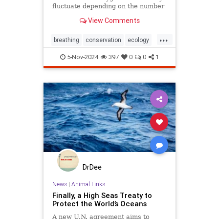
fluctuate depending on the number
and mixture of nodules on the
View Comments
ocean floor.
...
breathing
conservation
ecology
nature
oceans
oxygen
5-Nov-2024
397
0
0
1
photosynthesis
planetearth
DrDee
News
|
Animal Links
Finally, a High Seas Treaty to
Protect the World’s Oceans
A new U.N. agreement aims to