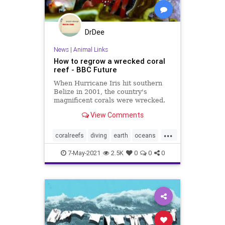
DrDee
News
|
Animal Links
How to regrow a wrecked coral
reef - BBC Future
When Hurricane Iris hit southern
Belize in 2001, the country's
magnificent corals were wrecked.
But within 10 years, a radical
View Comments
restoration project brought the reef
back to life.
...
coralreefs
diving
earth
oceans
snorkeling
7-May-2021
2.5K
0
0
0