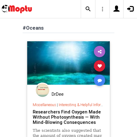
#Oceans
DrDee
Miscellaneous
|
Interesting & Helpful Information
Researchers Find Oxygen Made
Without Photosynthesis — With
Mind-Blowing Consequences
The scientists also suggested that
the amount of oxygen created may