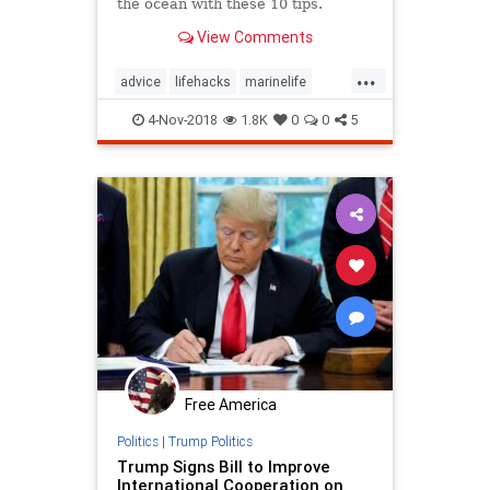
the ocean with these 10 tips.
View Comments
...
advice
lifehacks
marinelife
oceans
selfhelp
4-Nov-2018
1.8K
0
0
5
Free America
Politics
|
Trump Politics
Trump Signs Bill to Improve
International Cooperation on