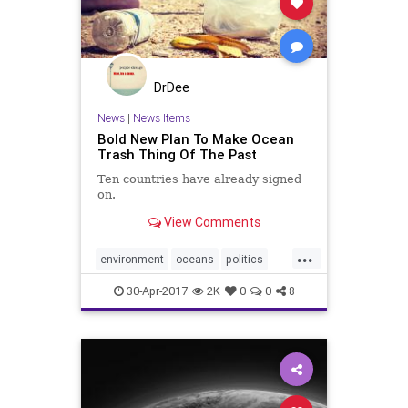
DrDee
News
|
News Items
Bold New Plan To Make Ocean
Trash Thing Of The Past
Ten countries have already signed
on.
View Comments
...
environment
oceans
politics
pollution
savetheplanet
trash
30-Apr-2017
2K
0
0
8