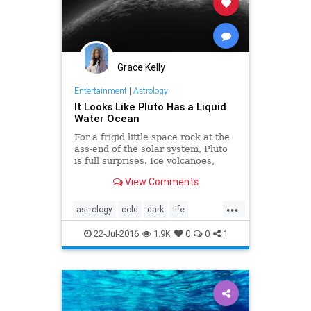
Grace Kelly
Entertainment
|
Astrology
It Looks Like Pluto Has a Liquid
Water Ocean
For a frigid little space rock at the
ass-end of the solar system, Pluto
is full surprises. Ice volcanoes,
hazy skies, vast plains of churning
View Comments
nitrogen, what’s next? Just maybe,
a subsurface ocean.
...
astrology
cold
dark
life
mysterious
news
oceans
22-Jul-2016
1.9K
0
0
1
planet
pluto