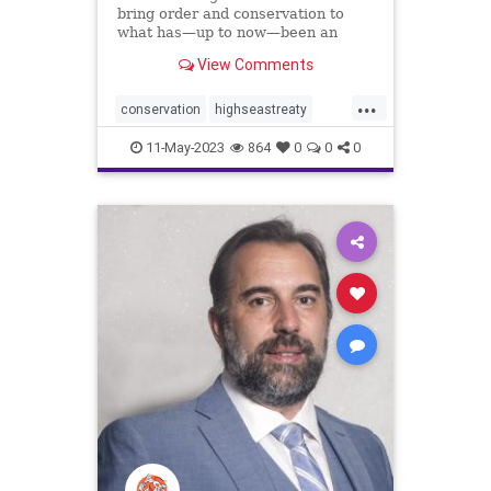
bring order and conservation to
what has—up to now—been an
ocean of mismanagement and
View Comments
neglect.
...
conservation
highseastreaty
marine
marinelife
11-May-2023
864
0
0
0
marinemammals
oceans
protectocean
UN