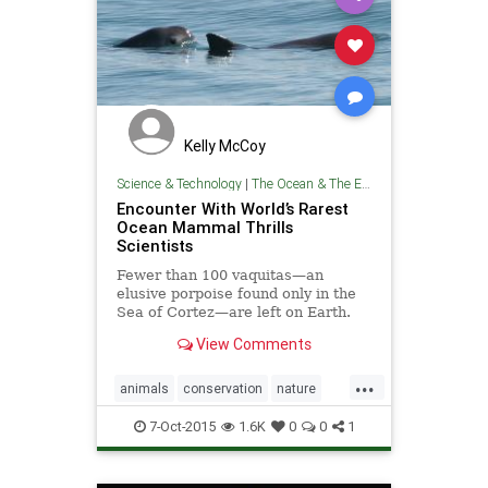
Kelly McCoy
Science & Technology
|
The Ocean & The Environment
Encounter With World’s Rarest
Ocean Mammal Thrills
Scientists
Fewer than 100 vaquitas—an
elusive porpoise found only in the
Sea of Cortez—are left on Earth.
View Comments
...
animals
conservation
nature
oceans
wildlife
7-Oct-2015
1.6K
0
0
1