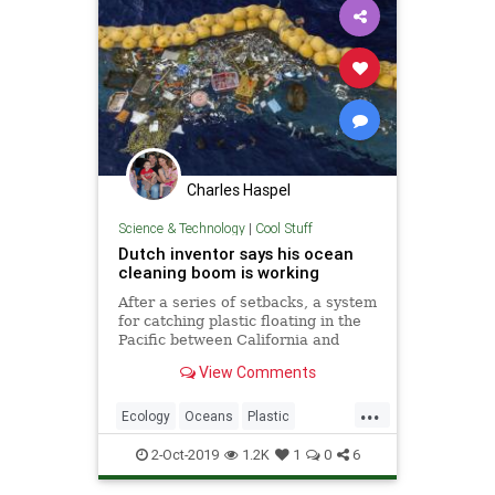
Charles Haspel
Science & Technology
|
Cool Stuff
Dutch inventor says his ocean
cleaning boom is working
After a series of setbacks, a system
for catching plastic floating in the
Pacific between California and
Hawaii is now working, its Dutch
View Comments
inventor said Wednesday. Boyan
Slat, a university dropout who
...
founded The Ocean Cleanup
Ecology
Oceans
Plastic
nonprofit, announced that the
Science
Tech
Technology
2-Oct-2019
1.2K
1
0
6