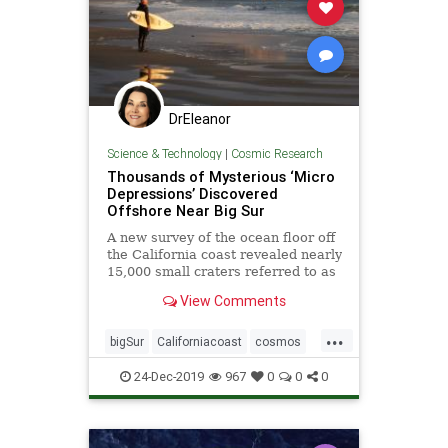
DrEleanor
Science & Technology
|
Cosmic Research
Thousands of Mysterious ‘Micro
Depressions’ Discovered
Offshore Near Big Sur
A new survey of the ocean floor off
the California coast revealed nearly
15,000 small craters referred to as
“micro depressions.”
View Comments
...
bigSur
Californiacoast
cosmos
microdepressionsinocean
oceans
24-Dec-2019
967
0
0
0
pocketsinocean