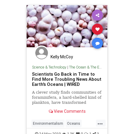
Kelly McCoy
Science & Technology
|
The Ocean & The Environment
Scientists Go Back in Time to
Find More Troubling News About
Earth's Oceans | WIRED
A clever study finds communities of
foraminifera, a hard-shelled kind of
plankton, have transformed
dramatically since the Industrial
View Comments
Revolution.
...
Environmentalism
Oceans
TheEnvironment
TheOcean
24-May-2019
1.3K
0
1
3