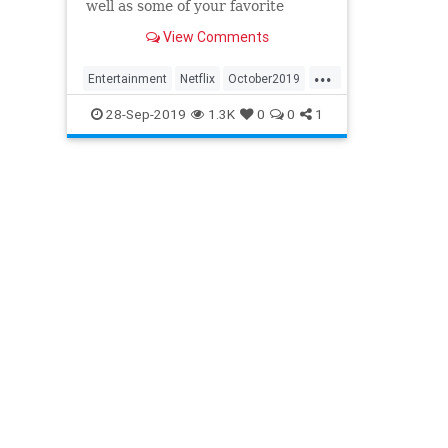
well as some of your favorite
classics.
View Comments
...
Entertainment
Netflix
October2019
WhatToWatch
28-Sep-2019
1.3K
0
0
1