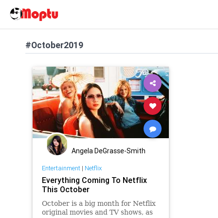
#October2019
Angela DeGrasse-Smith
Entertainment
|
Netflix
Everything Coming To Netflix
This October
October is a big month for Netflix
original movies and TV shows, as