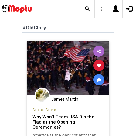
#OldGlory
James Martin
Sports
|
Sports
Why Won't Team USA Dip the
Flag at the Opening
Ceremonies?
America is the only country that