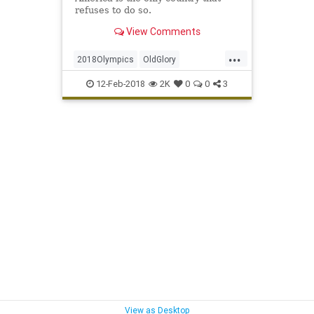
refuses to do so.
View Comments
...
2018Olympics
OldGlory
Olympics
Patriotism
Sports
12-Feb-2018
2K
0
0
3
WinterOlympics
View as Desktop