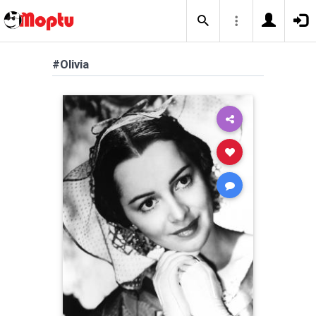
#Olivia