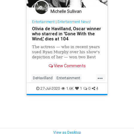
Michelle Sullivan
Entertainment
|
Entertainment News!
Olivia de Havilland, Oscar winner
who starred in 'Gone With the
Wind,' dies at 104
The actress — who in recent years
sued Ryan Murphy over his show's
depiction of her — won two Best
Actress Oscars.
View Comments
...
DeHavilland
Entertainment
Hollywood
News
Olivia
27-Jul-2020
1.6K
1
0
4
ScreenLegends
View as Desktop