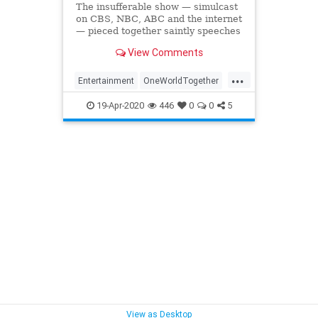
The insufferable show — simulcast
on CBS, NBC, ABC and the internet
— pieced together saintly speeches
from A-list celebrities and somber
View Comments
United Nations officials between
womp-womp acoustic ballads.
...
Didn’t we tune in for some uplift?
Entertainment
OneWorldTogether
OneWorldTogetherAtHome
19-Apr-2020
446
0
0
5
View as Desktop