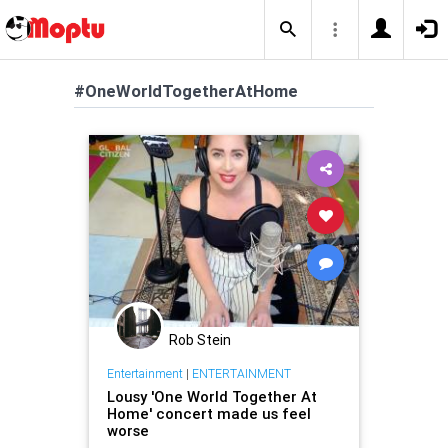
#OneWorldTogetherAtHome
Rob Stein
Entertainment
|
ENTERTAINMENT
Lousy 'One World Together At
Home' concert made us feel
worse