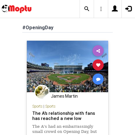
#OpeningDay
James Martin
Sports
|
Sports
The A's relationship with fans
has reached a new low
The A's had an embarrassingly
small crowd on Opening Day, but