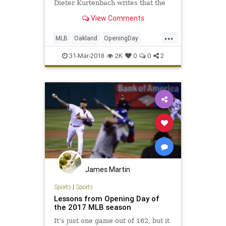
Dieter Kurtenbach writes that the
fans aren't to blame.
View Comments
...
MLB
Oakland
OpeningDay
OpeningDay2018
Sports
TheAs
31-Mar-2018
2K
0
0
2
James Martin
Sports
|
Sports
Lessons from Opening Day of
the 2017 MLB season
It’s just one game out of 162, but it