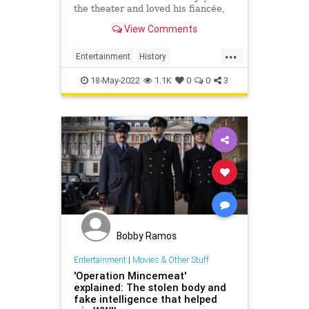
the theater and loved his fiancée,
Pam. He also didn’t exist—but the
View Comments
Nazis didn’t know that.
...
Entertainment
History
OperationMincemeat
WW2
WWII
18-May-2022
1.1K
0
0
3
Bobby Ramos
Entertainment
|
Movies & Other Stuff
'Operation Mincemeat'
explained: The stolen body and
fake intelligence that helped