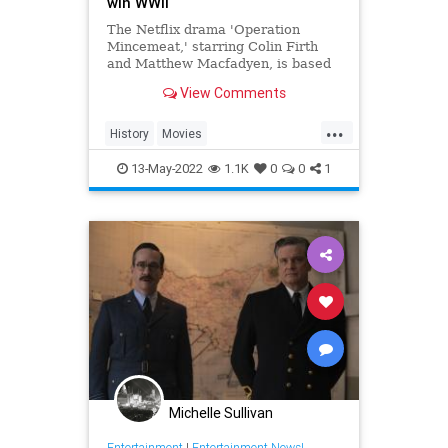
win WWII
The Netflix drama 'Operation
Mincemeat,' starring Colin Firth
and Matthew Macfadyen, is based
on the unbelievable true story of a
View Comments
macabre espionage mission.
...
History
Movies
OperationMincemeat
Spies
WW2
13-May-2022
1.1K
0
0
1
Michelle Sullivan
Entertainment
|
Entertainment News!