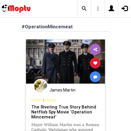
#OperationMincemeat
James Martin
History
|
History
The Riveting True Story Behind
Netflix’s Spy Movie ‘Operation
Mincemeat’
Major William Martin was a Roman
Catholic Welshman who enjoyed