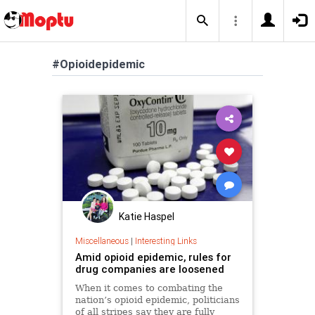
#Opioidepidemic
Katie Haspel
Miscellaneous
|
Interesting Links
Amid opioid epidemic, rules for
drug companies are loosened
When it comes to combating the
nation’s opioid epidemic, politicians
of all stripes say they are fully