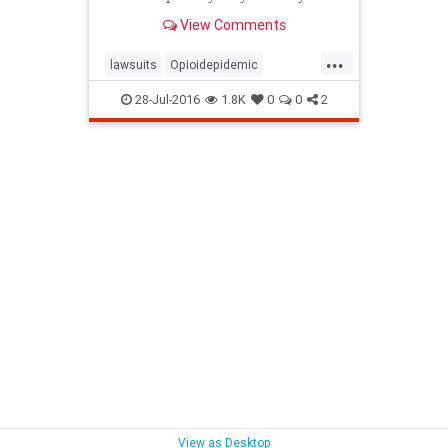
committed.
View Comments
...
lawsuits
Opioidepidemic
pharmaceuticalcompanies
28-Jul-2016
1.8K
0
0
2
View as Desktop