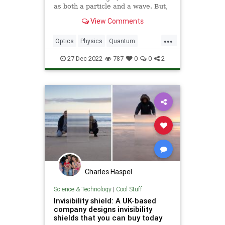
as both a particle and a wave. But,
light continues to perplex us.
View Comments
...
Optics
Physics
Quantum
Science
Tech
Technology
27-Dec-2022
787
0
0
2
Charles Haspel
Science & Technology
|
Cool Stuff
Invisibility shield: A UK-based
company designs invisibility
shields that you can buy today