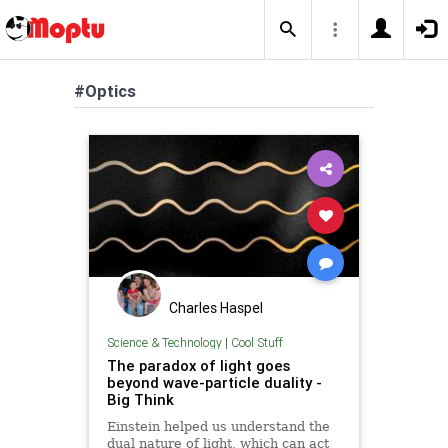
#Optics
Charles Haspel
Science & Technology
|
Cool Stuff
The paradox of light goes
beyond wave-particle duality -
Big Think
Einstein helped us understand the
dual nature of light, which can act