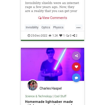
Invisibility shields were an internet
rage a few years ago. Now, they
are a reality that you can get your
hands on.
View Comments
...
Invisibility
Optics
Physics
Science
Tech
Technology
25-Dec-2022
1.2K
1
0
2
Charles Haspel
Science & Technology
|
Cool Stuff
Homemade lightsaber made