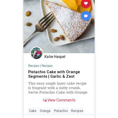
Katie Haspel
Recipes
|
Recipes
Pistachio Cake with Orange
Segments | Garlic & Zest
This easy single layer cake recipe
is fragrant with a nutty crumb.
Serve Pistachio Cake with Orange
Segments to highlight the citrus in
View Comments
the cake. A perfect dessert for
company.
Cake
Orange
Pistachio
Recipes