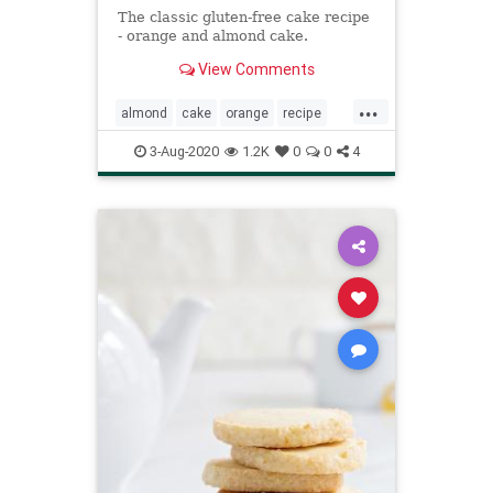
The classic gluten-free cake recipe
- orange and almond cake.
View Comments
...
almond
cake
orange
recipe
Recipeoftheday
3-Aug-2020
1.2K
0
0
4