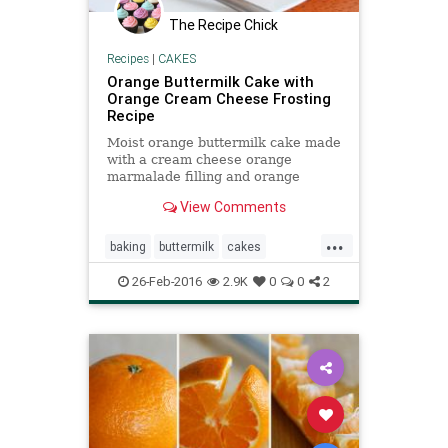
The Recipe Chick
Recipes
|
CAKES
Orange Buttermilk Cake with
Orange Cream Cheese Frosting
Recipe
Moist orange buttermilk cake made
with a cream cheese orange
marmalade filling and orange
cream cheese frosting. Fresh and
View Comments
delicious.
...
baking
buttermilk
cakes
creamcheese
food
orange
26-Feb-2016
2.9K
0
0
2
recipes