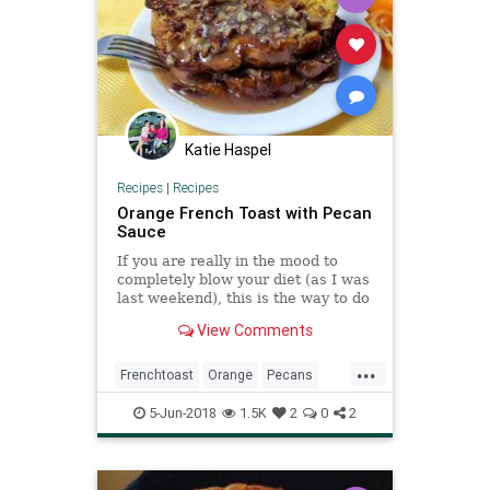
Katie Haspel
Recipes
|
Recipes
Orange French Toast with Pecan
Sauce
If you are really in the mood to
completely blow your diet (as I was
last weekend), this is the way to do
it! Bright, citrus flavors mixed with
View Comments
caramel and bourbon. This
decadent breakfast is perfect for
...
the holidays. Don't substitute
Frenchtoast
Orange
Pecans
another bread - it's
Recipes
5-Jun-2018
1.5K
2
0
2