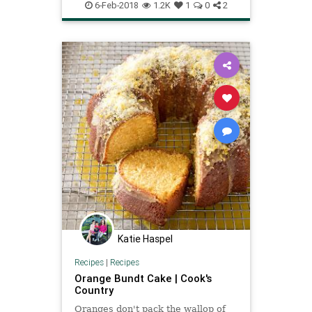
6-Feb-2018
1.2K
1
0
2
Katie Haspel
Recipes
|
Recipes
Orange Bundt Cake | Cook's
Country
Oranges don't pack the wallop of