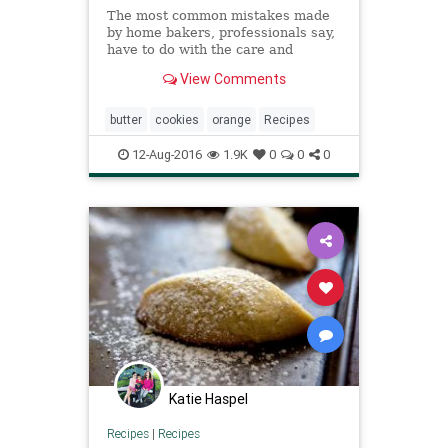
The most common mistakes made
by home bakers, professionals say,
have to do with the care and
handling of one ingredient: butter
View Comments
Creaming butter correctly, keeping
butter doughs cold, and starting
with fresh, good-tasting butter are
butter
cookies
orange
Recipes
vital details that pro
12-Aug-2016
1.9K
0
0
0
Katie Haspel
Recipes
|
Recipes