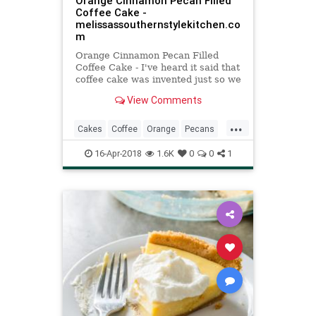
Orange Cinnamon Pecan Filled
Coffee Cake -
melissassouthernstylekitchen.co
m
Orange Cinnamon Pecan Filled
Coffee Cake - I've heard it said that
coffee cake was invented just so we
would have an excuse to eat cake
View Comments
for breakfast. God bless the one
who had foresight to make that a
...
reality. It works perfectly for me.
Cakes
Coffee
Orange
Pecans
Recipes
16-Apr-2018
1.6K
0
0
1