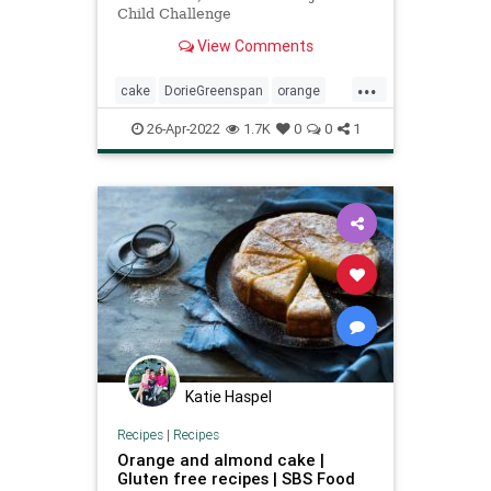
Child Challenge
View Comments
...
cake
DorieGreenspan
orange
orangecake
Recipeoftheday
26-Apr-2022
1.7K
0
0
1
recipes
Katie Haspel
Recipes
|
Recipes
Orange and almond cake |
Gluten free recipes | SBS Food