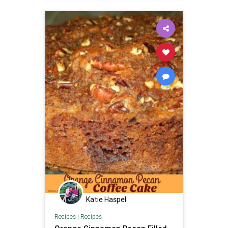
Katie Haspel
Recipes
|
Recipes