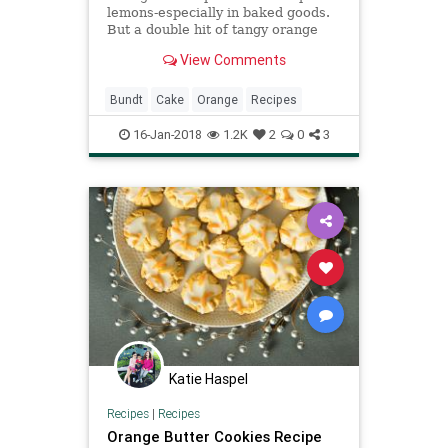
lemons-especially in baked goods.
But a double hit of tangy orange
glaze and a sprinkling of orange
View Comments
sugar provide a flavorful and
attractive addition to this cake.
Bundt
Cake
Orange
Recipes
16-Jan-2018
1.2K
2
0
3
Katie Haspel
Recipes
|
Recipes
Orange Butter Cookies Recipe