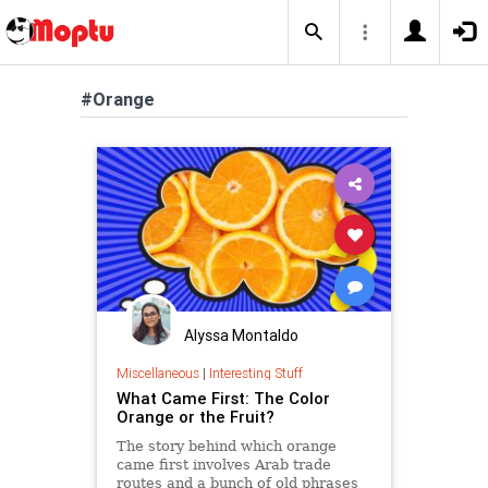
#Orange
Alyssa Montaldo
Miscellaneous
|
Interesting Stuff
What Came First: The Color
Orange or the Fruit?
The story behind which orange
came first involves Arab trade
routes and a bunch of old phrases