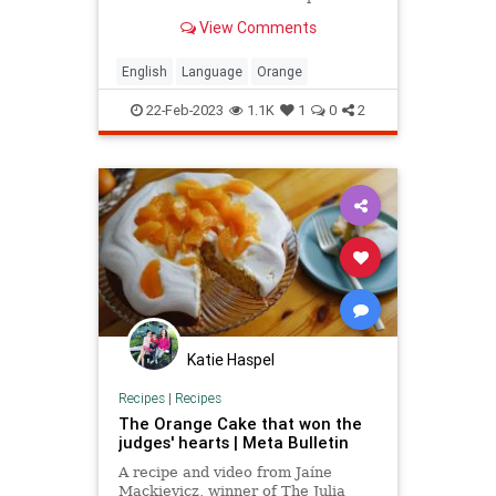
that mean 'orange apple.'
View Comments
English
Language
Orange
22-Feb-2023
1.1K
1
0
2
Katie Haspel
Recipes
|
Recipes
The Orange Cake that won the
judges' hearts | Meta Bulletin
A recipe and video from Jaíne
Mackievicz, winner of The Julia