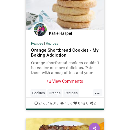
Katie Haspel
Recipes
|
Recipes
Orange Shortbread Cookies - My
Baking Addiction
Orange shortbread cookies couldn’t
be easier or more delicious. Pair
them with a mug of tea and your
afternoon is complete! This is a
View Comments
sponsored post on behalf of
Twinings. All opinions are my own.
...
Thank you for supporting the
Cookies
Orange
Recipes
brands that continue to
Shortbread
21-Jun-2018
1.3K
0
0
2