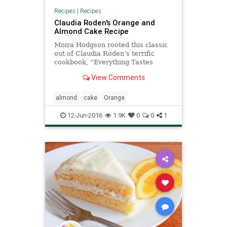
Recipes
|
Recipes
Claudia Roden's Orange and
Almond Cake Recipe
Moira Hodgson rooted this classic
out of Claudia Roden’s terrific
cookbook, “Everything Tastes
Better Outdoors,” and brought it to
View Comments
The Times in 1987: an orange and
almond cake that can be prepared
(really!) in just a few minutes It
almond
cake
Orange
goes beautifully
12-Jun-2016
1.9K
0
0
1