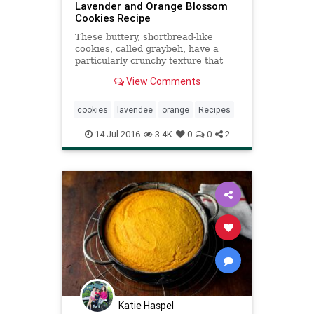
Lavender and Orange Blossom
Cookies Recipe
These buttery, shortbread-like
cookies, called graybeh, have a
particularly crunchy texture that
comes from clarified butter If
View Comments
you’ve never clarified butter, this
recipe is a good place to start, and
the process is extremely simple
cookies
lavendee
orange
Recipes
(though you do have
14-Jul-2016
3.4K
0
0
2
Katie Haspel