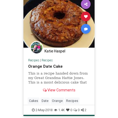
Katie Haspel
Recipes
|
Recipes
Orange Date Cake
This is a recipe handed down from
my Great Grandma Hattie Jones.
This is a moist delicious cake that
has a very fresh citrus flavor. Keep
View Comments
in mind that the recipe is so old
that I had to nearly rewrite the
directions. What a great family
Cakes
Date
Orange
Recipes
heirloom!
2-May-2018
1.4K
0
0
2