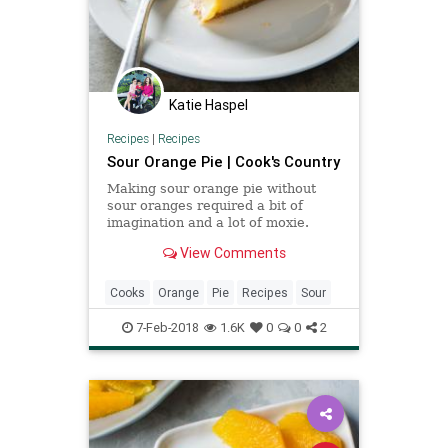
Katie Haspel
Recipes
|
Recipes
Sour Orange Pie | Cook's Country
Making sour orange pie without
sour oranges required a bit of
imagination and a lot of moxie.
View Comments
Cooks
Orange
Pie
Recipes
Sour
7-Feb-2018
1.6K
0
0
2