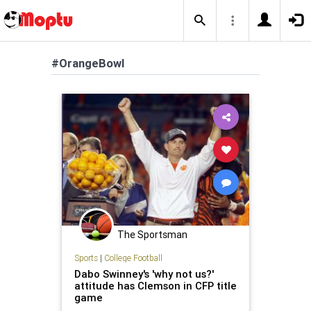
#OrangeBowl
The Sportsman
Sports
|
College Football
Dabo Swinney's 'why not us?'
attitude has Clemson in CFP title
game