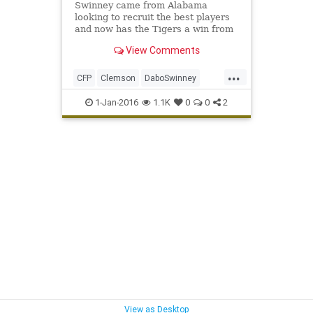
Swinney came from Alabama
looking to recruit the best players
and now has the Tigers a win from
their first title since 1981.
View Comments
...
CFP
Clemson
DaboSwinney
Oklahoma
OrangeBowl
Sooners
1-Jan-2016
1.1K
0
0
2
Tigers
View as Desktop