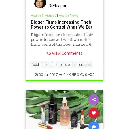
DrEleanor
Health & Fitness
|
Health News
Bigger Firms Increasing Their
Power to Control What We Eat
Bigger firms are increasing their
power to control what we eat: 4
firms control the beer market, 6
control the seed market, and 2
View Comments
control food distribution.
food
health
monopolies
organic
30-Jul-2017
3.4K
0
0
2