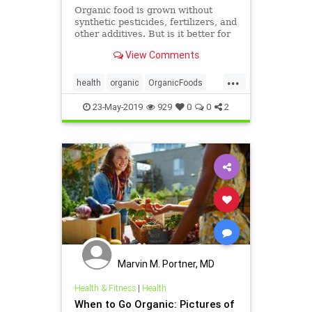
Organic food is grown without
synthetic pesticides, fertilizers, and
other additives. But is it better for
you? The answer might surprise
View Comments
you. Check out WebMD's slide
show to learn more.
...
health
organic
OrganicFoods
OrganicOrNot
23-May-2019
929
0
0
2
Marvin M. Portner, MD
Health & Fitness
|
Health
When to Go Organic: Pictures of