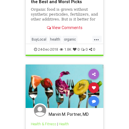
the Best and Worst Picks
Organic food is grown without
synthetic pesticides, fertilizers, and
other additives. But is it better for
you? The answer might surprise
View Comments
you. Check out WebMD's slide
show to learn more.
...
BuyLocal
health
organic
WhenOrganic
24-Dec-2018
1.8K
0
0
0
Marvin M. Portner, MD
Health & Fitness
|
Health