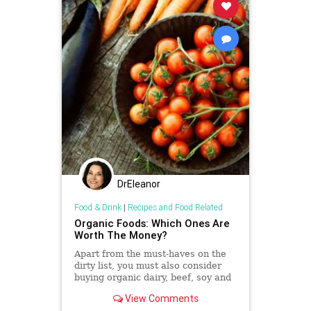
DrEleanor
Food & Drink
|
Recipes and Food Related
Organic Foods: Which Ones Are
Worth The Money?
Apart from the must-haves on the
dirty list, you must also consider
buying organic dairy, beef, soy and
coffee.
View Comments