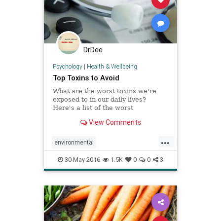
DrDee
Psychology
|
Health & Wellbeing
Top Toxins to Avoid
What are the worst toxins we're
exposed to in our daily lives?
Here's a list of the worst
environmental toxins with
View Comments
information about how to avoid
them.
...
environmental
environmentaltoxins
health
30-May-2016
1.5K
0
0
3
nutrition
organic
pollution
toxins