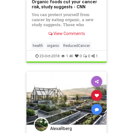
Organic foods cut your cancer
risk, study suggests - CNN
You can protect yourself from
cancer by eating organic, a new
study suggests. Those who
frequently eat organic foods
View Comments
lowered their overall risk of
developing cancer, a study
published Monday in JAMA Internal
health
organic
ReducedCancer
Medicine finds. Specifically, those
who primari
23-Oct-2018
1.4K
0
0
1
AlexaRberg