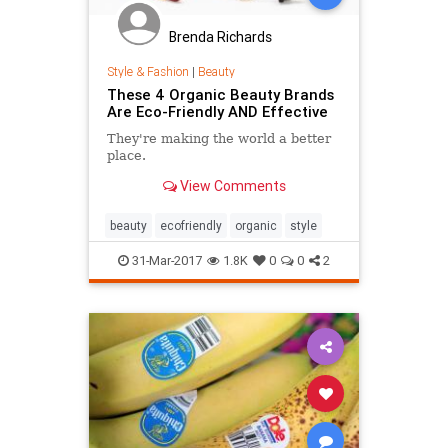
Brenda Richards
Style & Fashion
|
Beauty
These 4 Organic Beauty Brands
Are Eco-Friendly AND Effective
They're making the world a better
place.
View Comments
beauty
ecofriendly
organic
style
31-Mar-2017
1.8K
0
0
2