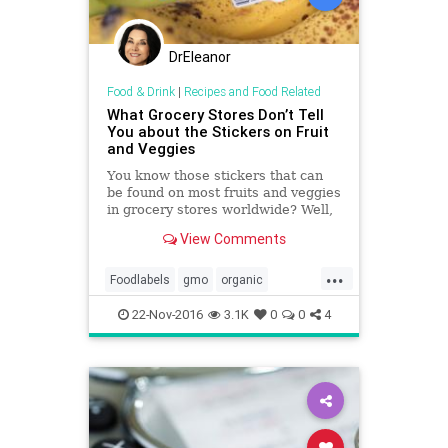
DrEleanor
Food & Drink
|
Recipes and Food Related
What Grocery Stores Don’t Tell
You about the Stickers on Fruit
and Veggies
You know those stickers that can
be found on most fruits and veggies
in grocery stores worldwide? Well,
they're more telling than you'd
View Comments
think. You…
...
Foodlabels
gmo
organic
safefruit
veggies
22-Nov-2016
3.1K
0
0
4