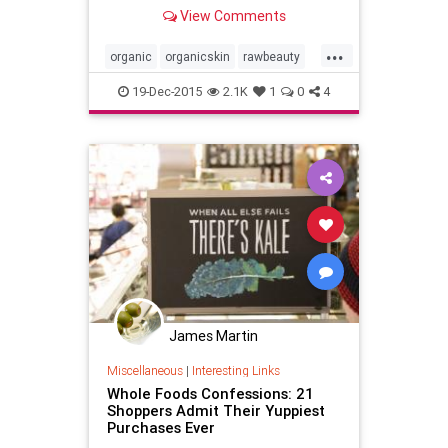
Coachella Valley in Southern
View Comments
California, USA.
...
organic
organicskin
rawbeauty
skincare
thebodydeli
19-Dec-2015
2.1K
1
0
4
James Martin
Miscellaneous
|
Interesting Links
Whole Foods Confessions: 21
Shoppers Admit Their Yuppiest
Purchases Ever