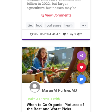
billion in 2022, but larger
agriculture businesses may be
taking advantage of loopholes.
View Comments
...
diet
food
foodissues
health
organic
organicfood
20-Feb-2024
473
1
0
2
Marvin M. Portner, MD
Health & Fitness
|
Health
When to Go Organic: Pictures of
the Best and Worst Picks