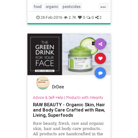
...
food
organic
pesticides
produce
vegetables
28-Feb-2016
2.7K
0
0
2
DrDee
Advice & Self-Help
|
Products with Integrity
RAW BEAUTY - Organic Skin, Hair
and Body Care Crafted with Raw,
Living, Superfoods
Raw beauty, fresh, raw and organic
skin, hair and body care products.
All products are handcrafted in the