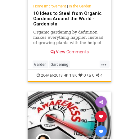
Home Improvement
|
In the Garden
10 Ideas to Steal from Organic
Gardens Around the World -
Gardenista
Organic gardening by definition
makes everything happier. Instead
of growing plants with the help of
harsh chemical fertilizers and
View Comments
pesticides, organic gar
...
Garden
Gardening
GardeningTips
Organic
26-Mar-2018
1.8K
0
0
4
OrganicGarden