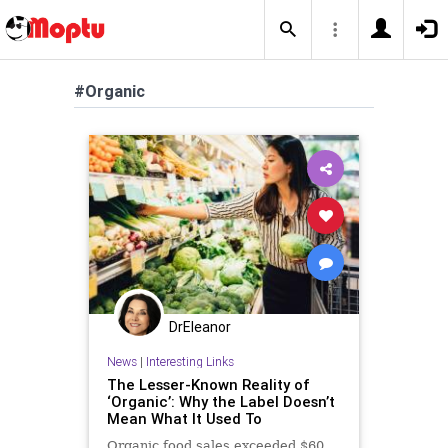
#Organic
DrEleanor
News
|
Interesting Links
The Lesser-Known Reality of
‘Organic’: Why the Label Doesn’t
Mean What It Used To
Organic food sales exceeded $60