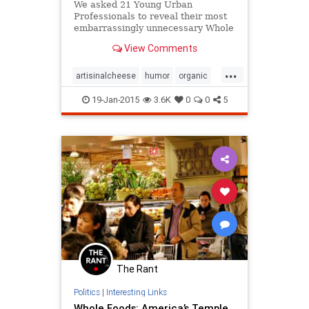
We asked 21 Young Urban
Professionals to reveal their most
embarrassingly unnecessary Whole
Foods purchases. These are their
View Comments
stories.
...
artisinalcheese
humor
organic
wholefoods
yuppies
19-Jan-2015
3.6K
0
0
5
The Rant
Politics
|
Interesting Links
Whole Foods: America’s Temple