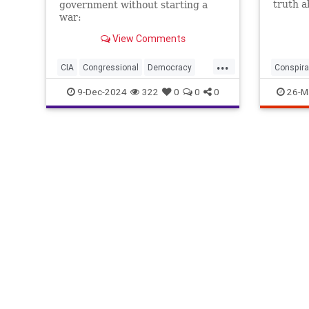
truth a
government without starting a
war:
View Comments
...
CIA
Congressional
Democracy
Conspira
Endowment
Government
Kennedy
Illuminat
9-Dec-2024
322
0
0
0
26-M
NED
National
NonGovernment
Organizations
Oversight
Overthrow
Syria
are
for
lybia