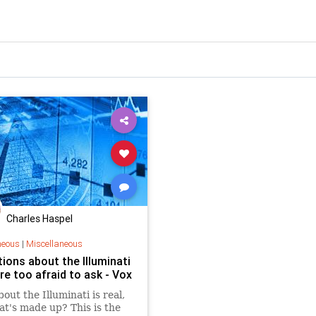
Charles Haspel
neous
|
Miscellaneous
ions about the Illuminati
re too afraid to ask - Vox
out the Illuminati is real,
t's made up? This is the