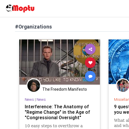
#Organizations
The Freedom Manifesto
News
|
News
Miscella
Interference: The Anatomy of
9 quest
"Regime Change" in the Age of
you we
"Congressional Oversight"
What ab
and wha
10 easy steps to overthrow a