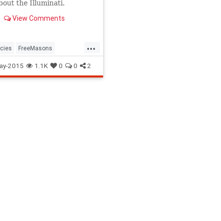
bout the Illuminati.
View Comments
...
cies
FreeMasons
i
Organizations
Politics
ay-2015
1.1K
0
0
2