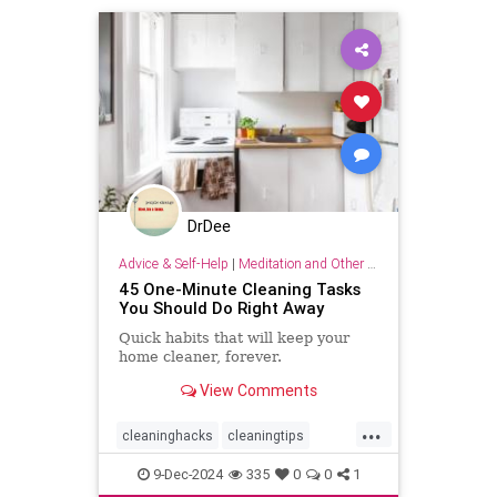
DrDee
Advice & Self-Help
|
Meditation and Other Practices
45 One-Minute Cleaning Tasks
You Should Do Right Away
Quick habits that will keep your
home cleaner, forever.
View Comments
...
cleaninghacks
cleaningtips
easycleaning
household
9-Dec-2024
335
0
0
1