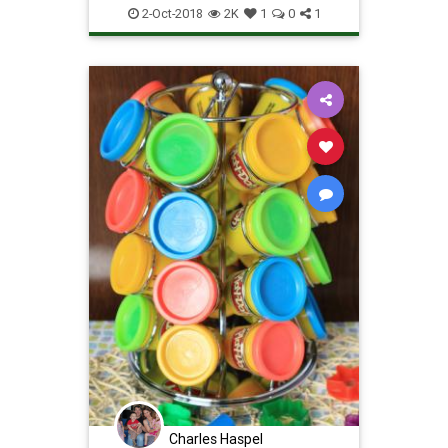
technology
wires
2-Oct-2018
2K
1
0
1
Charles Haspel