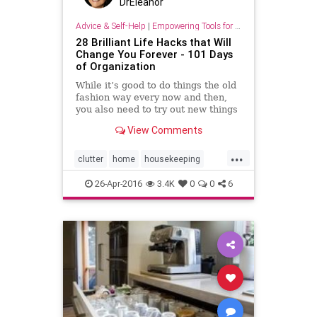
DrEleanor
Advice & Self-Help
|
Empowering Tools for Growth
28 Brilliant Life Hacks that Will
Change You Forever - 101 Days
of Organization
While it’s good to do things the old
fashion way every now and then,
you also need to try out new things
and experiment a little! You might
View Comments
actually find that there are some
great small but simple things that
...
can really make your life easier.
clutter
home
housekeeping
Here are j
organizing
secretsfororganizing
26-Apr-2016
3.4K
0
0
6