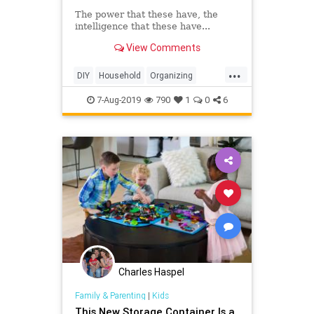
The power that these have, the
intelligence that these have...
View Comments
...
DIY
Household
Organizing
Storage
StorageSolutions
7-Aug-2019
790
1
0
6
Charles Haspel
Family & Parenting
|
Kids
This New Storage Container Is a