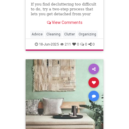
If you find decluttering too difficult
to do, try a two-step process that
lets you get detached from your
stuff before you send it out the
View Comments
door. The "holding zone"
decluttering strategy is perfect for
those hard-to-declutter spots.
Advice
Cleaning
Clutter
Organizing
18-Jun-2025
211
0
0
0