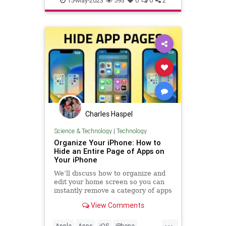
15-May-2023
593
0
0
2
Charles Haspel
Science & Technology
|
Technology
Organize Your iPhone: How to
Hide an Entire Page of Apps on
Your iPhone
We’ll discuss how to organize and
edit your home screen so you can
instantly remove a category of apps
in bulk from your iPhone home
View Comments
screen.
...
Apple
Apps
iOS
iPhone