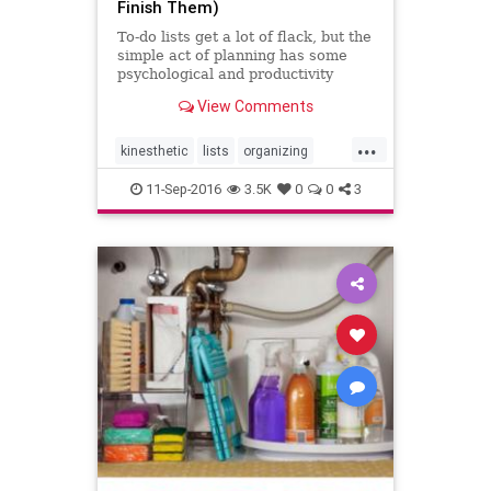
Finish Them)
To-do lists get a lot of flack, but the
simple act of planning has some
psychological and productivity
benefits all by itself.
View Comments
...
kinesthetic
lists
organizing
todo
writing
11-Sep-2016
3.5K
0
0
3