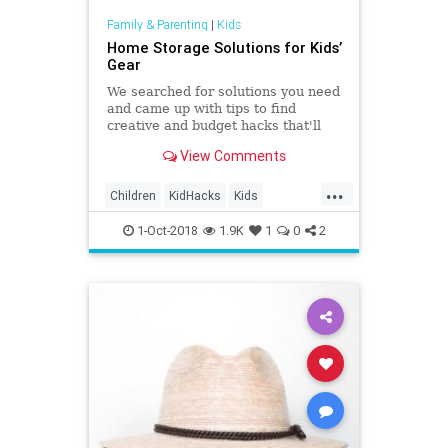
Family & Parenting
|
Kids
Home Storage Solutions for Kids’
Gear
We searched for solutions you need
and came up with tips to find
creative and budget hacks that'll
revolutionize family storage
View Comments
methods.
...
Children
KidHacks
Kids
LifeHacks
Organizing
Parents
1-Oct-2018
1.9K
1
0
2
Storage