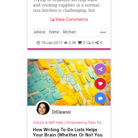
and cooking supplies in a normal-
size kitchen is challenging, but
trying to do it in a tiny kitchen can
View Comments
seem downright
...
advice
home
kitchen
organization
organizing
19-Jan-2017
2.3K
0
0
5
DrEleanor
Advice & Self-Help
|
Empowering Tools for Growth
How Writing To-Do Lists Helps
Your Brain (Whether Or Not You