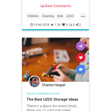
play around the bag. Kids love to
View Comments
play with toys, but when it comes
time to cleanup that can be another
...
story.
Children
Cleaning
Kids
LEGO
Organizing
Parenting
Parents
2-Feb-2018
1.2K
0
0
2
Charles Haspel
Family & Parenting
|
Kids
The Best LEGO Storage Ideas
There's a place for every brick.
Here are 11 cool and super