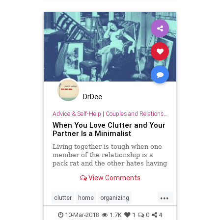
DrDee
Advice & Self-Help
|
Couples and Relationship Support
When You Love Clutter and Your
Partner Is a Minimalist
Living together is tough when one
member of the relationship is a
pack rat and the other hates having
too much stuff.
View Comments
...
clutter
home
organizing
personality
relationships
10-Mar-2018
1.7K
1
0
4