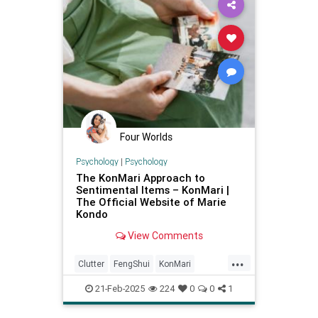
Four Worlds
Psychology
|
Psychology
The KonMari Approach to
Sentimental Items – KonMari |
The Official Website of Marie
Kondo
View Comments
...
Clutter
FengShui
KonMari
KonMariMethod
MarieKondo
21-Feb-2025
224
0
0
1
Organizing