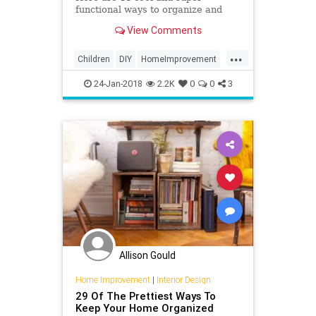
functional ways to organize and
store your master builder's LEGO.
View Comments
...
Children
DIY
HomeImprovement
Kids
LEGO
Organizing
Parents
24-Jan-2018
2.2K
0
0
3
Toys
Allison Gould
Home Improvement
|
Interior Design
29 Of The Prettiest Ways To
Keep Your Home Organized