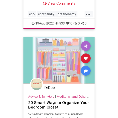
your empty jars—can cut costs and
View Comments
add up to help our planet recover
from generations of damage.
...
eco
ecofriendly
greenenergy
household
householdhacks
19-Aug-2022
933
0
0
0
kitchen
kitchenhacks
lifehacks
organizing
savemoney
savetheplanet
DrDee
Advice & Self-Help
|
Meditation and Other Practices
20 Smart Ways to Organize Your
Bedroom Closet
Whether we’re talking a walk-in