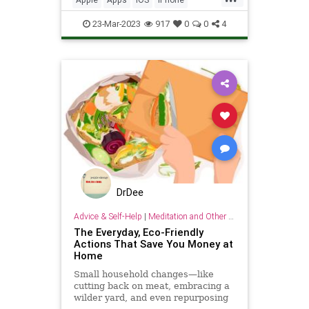
Organizing
Tech
Technology
23-Mar-2023
917
0
0
4
TipsAndTricks
DrDee
Advice & Self-Help
|
Meditation and Other Practices
The Everyday, Eco-Friendly
Actions That Save You Money at
Home
Small household changes—like
cutting back on meat, embracing a
wilder yard, and even repurposing