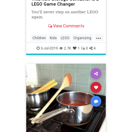
LEGO Game Changer
You'll never step on another LEGO
again.
View Comments
...
Children
Kids
LEGO
Organizing
Parents
Products
Storage
3-Jul-2019
2.7K
1
0
4