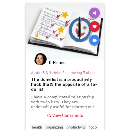
DrEleanor
Advice & Self-Help
|
Empowering Tools for Growth
The done list is a productivity
hack that’s the opposite of a to-
do list.
I have a complicated relationship
with to-do lists. They are
undeniably useful for plotting out
your day or week ahead of time,
View Comments
and they can be a great ...
health
organizing
productivity
todo