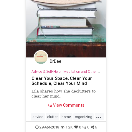
DrDee
Advice & Self-Help
|
Meditation and Other Practices
Clear Your Space, Clear Your
Schedule, Clear Your Mind
Lila shares how she declutters to
clear her mind.
View Comments
...
advice
clutter
home
organizing
selfhelp
wellness
29-Apr-2018
1.2K
0
0
6