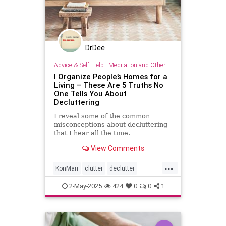
DrDee
Advice & Self-Help
|
Meditation and Other Practices
I Organize People’s Homes for a
Living – These Are 5 Truths No
One Tells You About
Decluttering
I reveal some of the common
misconceptions about decluttering
that I hear all the time.
View Comments
...
KonMari
clutter
declutter
findjoy
home
housebeautiful
2-May-2025
424
0
0
1
organizing