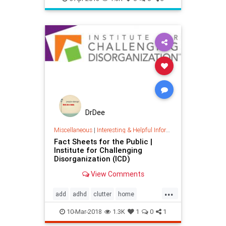
DrDee
Miscellaneous
|
Interesting & Helpful Information
Fact Sheets for the Public |
Institute for Challenging
Disorganization (ICD)
View Comments
...
add
adhd
clutter
home
organizing
timemanagement
10-Mar-2018
1.3K
1
0
1