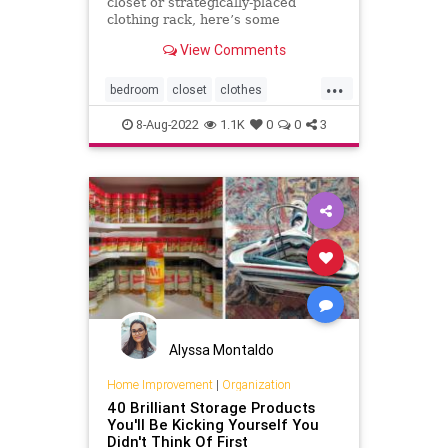
closet or strategically-placed
clothing rack, here’s some
organization inspiration.
View Comments
...
bedroom
closet
clothes
clothingrack
fashion
organizer
8-Aug-2022
1.1K
0
0
3
organizing
Alyssa Montaldo
Home Improvement
|
Organization
40 Brilliant Storage Products
You'll Be Kicking Yourself You
Didn't Think Of First