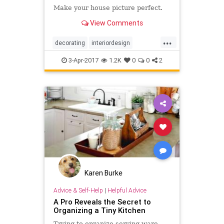
Make your house picture perfect.
View Comments
...
decorating
interiordesign
organization
organizing
3-Apr-2017
1.2K
0
0
2
Karen Burke
Advice & Self-Help
|
Helpful Advice
A Pro Reveals the Secret to
Organizing a Tiny Kitchen
Trying to organize serving ware