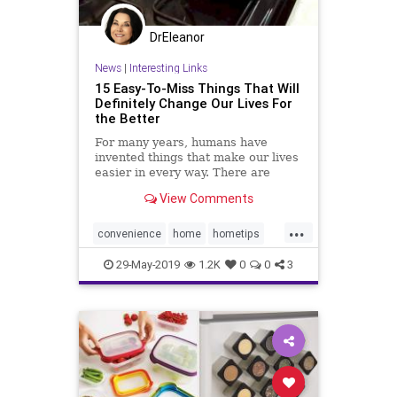
DrEleanor
News
|
Interesting Links
15 Easy-To-Miss Things That Will
Definitely Change Our Lives For
the Better
For many years, humans have
invented things that make our lives
easier in every way. There are
many objects that we use on a daily
View Comments
basis but never notice their true
purpose. Here we have some
...
interesting facts for you.
convenience
home
hometips
organizing
productivity
29-May-2019
1.2K
0
0
3
producttips