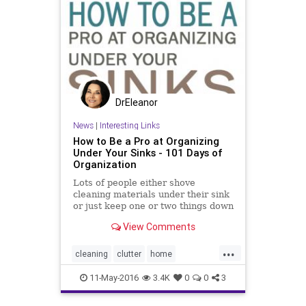
DrEleanor
News
|
Interesting Links
How to Be a Pro at Organizing
Under Your Sinks - 101 Days of
Organization
Lots of people either shove
cleaning materials under their sink
or just keep one or two things down
there because of the space. You
View Comments
don’t need to cram it full, but you
also don’t need to leave the space
...
empty and barren. Here are a few
cleaning
clutter
home
great tips to h
housekeeping
organizing
11-May-2016
3.4K
0
0
3