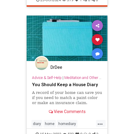
lifehack
organizing
throwitout
DrDee
Advice & Self-Help
|
Meditation and Other Practices
You Should Keep a House Diary
A record of your home can save you
if you need to match a paint color
or make an insurance claim.
View Comments
...
diary
home
homediary
household
lifehack
organizing