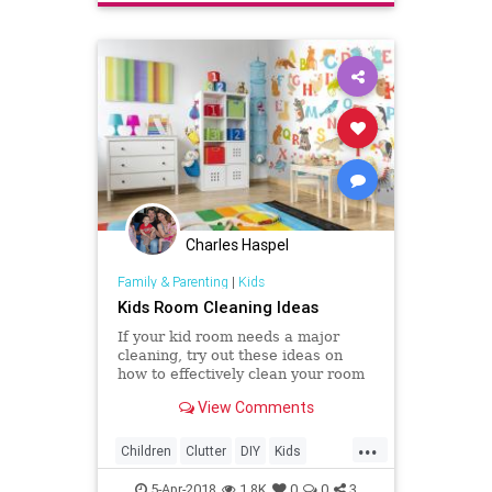
Charles Haspel
Family & Parenting
|
Kids
Kids Room Cleaning Ideas
If your kid room needs a major
cleaning, try out these ideas on
how to effectively clean your room
and get rid of stuff.
View Comments
...
Children
Clutter
DIY
Kids
Organizing
Parents
5-Apr-2018
1.8K
0
0
3