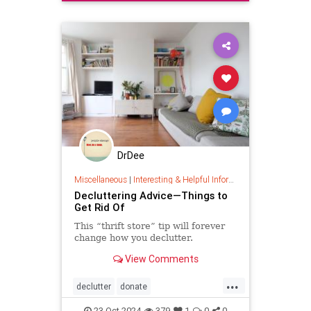
organizing
quickhabits
todolist
DrDee
Miscellaneous
|
Interesting & Helpful Information
Decluttering Advice—Things to
Get Rid Of
This “thrift store” tip will forever
change how you declutter.
View Comments
...
declutter
donate
homedecorating
homeorganizing
23-Oct-2024
379
1
0
0