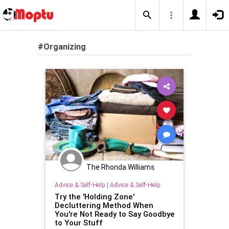
#Organizing
The Rhonda Williams
Advice & Self-Help
|
Advice & Self-Help
Try the 'Holding Zone'
Decluttering Method When
You're Not Ready to Say Goodbye
to Your Stuff