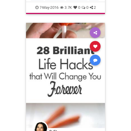
7-May-2016
3.7K
0
0
2