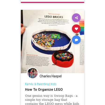
Charles Haspel
Family & Parenting
|
Kids
How To Organize LEGO
One genius way is Swoop Bags - a
simple toy storage bag that
contains the LEGO mess while kids