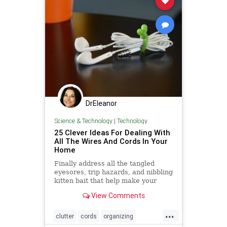
DrEleanor
Science & Technology
|
Technology
25 Clever Ideas For Dealing With
All The Wires And Cords In Your
Home
Finally address all the tangled
eyesores, trip hazards, and nibbling
kitten bait that help make your
world go 'round.
View Comments
...
clutter
cords
organizing