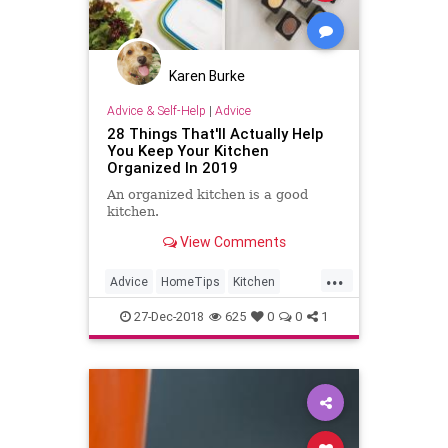
Karen Burke
Advice & Self-Help
|
Advice
28 Things That'll Actually Help
You Keep Your Kitchen
Organized In 2019
An organized kitchen is a good
kitchen.
View Comments
...
Advice
HomeTips
Kitchen
Organize
Organizing
27-Dec-2018
625
0
0
1