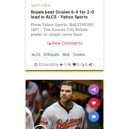
Sports
|
MLB
Royals beat Orioles 6-4 for 2-0
lead in ALCS - Yahoo Sports
From Yahoo Sports: BALTIMORE
(AP) -- The Kansas City Royals
prefer to simply savor their
exceptional performance at
View Comments
Camden Yards rather than ponder
the historical ramifications of
where it's gotten them.
ALCS
KCRoyals
MLB
Orioles
12-Oct-2014
1.1K
0
0
1