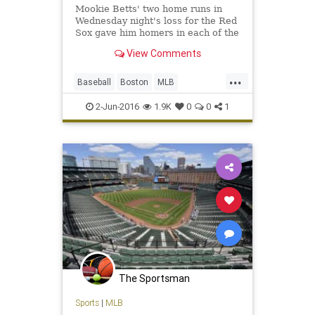
Mookie Betts' two home runs in
Wednesday night's loss for the Red
Sox gave him homers in each of the
first two innings of consecutive
View Comments
games, an MLB first.
...
Baseball
Boston
MLB
MookieBetts
Orioles
RedSox
2-Jun-2016
1.9K
0
0
1
sports
The Sportsman
Sports
|
MLB