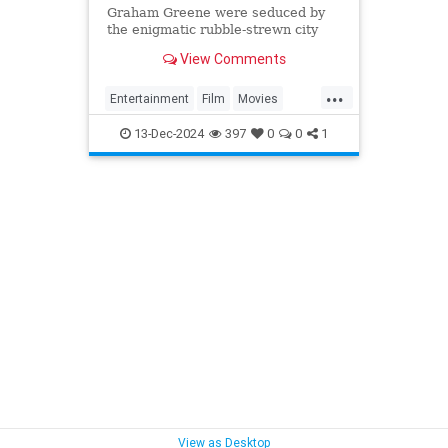
Graham Greene were seduced by
the enigmatic rubble-strewn city
and harnessed its damaged post-
View Comments
war state to heighten the dark
atmosphere of the story.
...
Entertainment
Film
Movies
OrsonWells
TheThirdMan
13-Dec-2024
397
0
0
1
View as Desktop