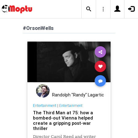
#OrsonWells
Randolph "Randy" Lagartic
Entertainment
|
Entertainment
The Third Man at 75: how a
bombed-out Vienna helped
create a gripping post-war
thriller
Director Carol Reed and writer