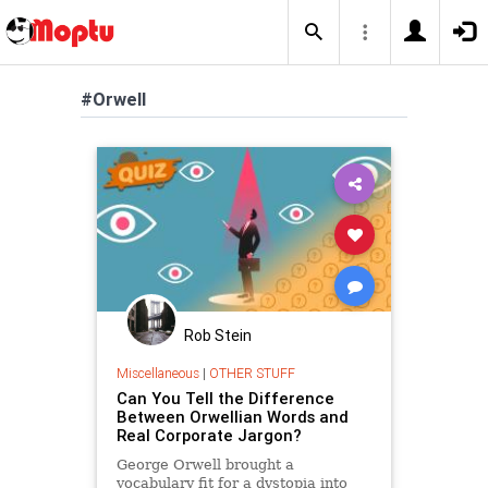
#Orwell
Rob Stein
Miscellaneous
|
OTHER STUFF
Can You Tell the Difference
Between Orwellian Words and
Real Corporate Jargon?
George Orwell brought a
vocabulary fit for a dystopia into