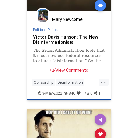
Mary Newcome
Politics
|
Politics
Victor Davis Hanson: The New
Disinformationists
The Biden Administration feels that
it must now use federal resources
to attack “disinformation.” So the
Department of Homeland Security
View Comments
recently announced the…
...
Censorship
Disinformation
Opinion
Orwell
3-May-2022
846
1
0
1
VictorDavisHanson