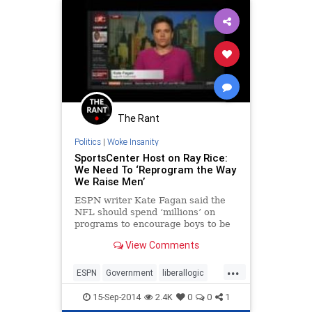
The Rant
Politics
|
Woke Insanity
SportsCenter Host on Ray Rice:
We Need To ‘Reprogram the Way
We Raise Men’
ESPN writer Kate Fagan said the
NFL should spend ‘millions’ on
programs to encourage boys to be
raised in a less ‘hyper masculine’
View Comments
environment
...
ESPN
Government
liberallogic
Orwell
politics
RayRice
15-Sep-2014
2.4K
0
0
1