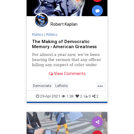
Robert Kaplan
Politics
|
Politics
The Making of Democratic
Memory › American Greatness
For almost a year now, we’ve been
hearing the sermon that any officer
killing any suspect of color under
any circumstances is proof, not only
View Comments
of the inherent…
...
Democrats
Leftists
LiberalFascism
Orwell
Politics
29-Apr-2021
1.3K
2
0
2