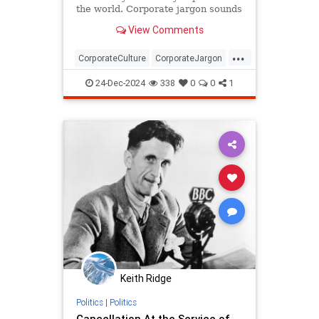
the world. Corporate jargon sounds
eerily similar.
View Comments
...
CorporateCulture
CorporateJargon
Language
Orwell
24-Dec-2024
338
0
0
1
Keith Ridge
Politics
|
Politics
Cancellation At the Service of