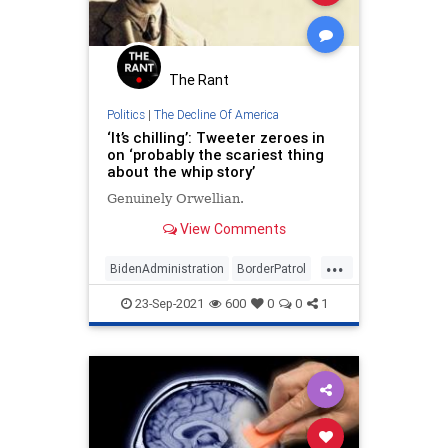
The Rant
Politics
|
The Decline Of America
‘It’s chilling’: Tweeter zeroes in
on ‘probably the scariest thing
about the whip story’
Genuinely Orwellian.
View Comments
...
BidenAdministration
BorderPatrol
IllegalImmigrants
News
Orwell
23-Sep-2021
600
0
0
1
TheMedia