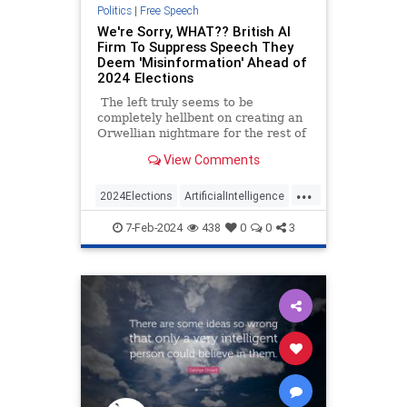
Politics
|
Free Speech
We're Sorry, WHAT?? British AI
Firm To Suppress Speech They
Deem 'Misinformation' Ahead of
2024 Elections
The left truly seems to be
completely hellbent on creating an
Orwellian nightmare for the rest of
us, and a British AI firm is just the
View Comments
latest example. 'Logically.AI' has
been in talks with various states
...
and DHS to expand its social media
2024Elections
ArtificialIntelligence
surveillance for the 2024
Censorship
FreeSpeech
Orwell
presidential election.
7-Feb-2024
438
0
0
3