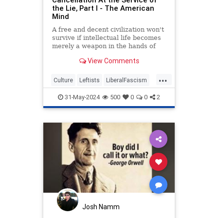
the Lie, Part I - The American
Mind
A free and decent civilization won't
survive if intellectual life becomes
merely a weapon in the hands of
those with an ideological agenda.
View Comments
...
Culture
Leftists
LiberalFascism
Orwell
TheLeft
WesternDecline
31-May-2024
500
0
0
2
Josh Namm