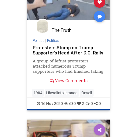
The Truth
Politics
|
Politics
Protesters Stomp on Trump
Supporter's Head After D.C. Rally
A group of leftist protesters
attacked numerous Trump
supporters who had finished taking
part in a rally on the streets of
View Comments
Washington, DC.
1984
LiberalIntollerance
Orwell
16-Nov-2020
680
2
0
0