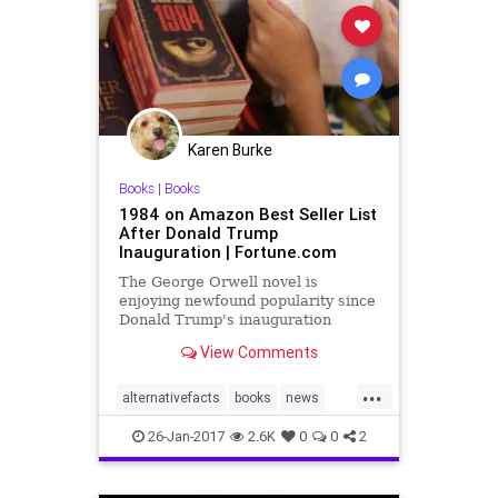
Karen Burke
Books
|
Books
1984 on Amazon Best Seller List
After Donald Trump
Inauguration | Fortune.com
The George Orwell novel is
enjoying newfound popularity since
Donald Trump's inauguration
View Comments
...
alternativefacts
books
news
Orwell
Orwellian
26-Jan-2017
2.6K
0
0
2