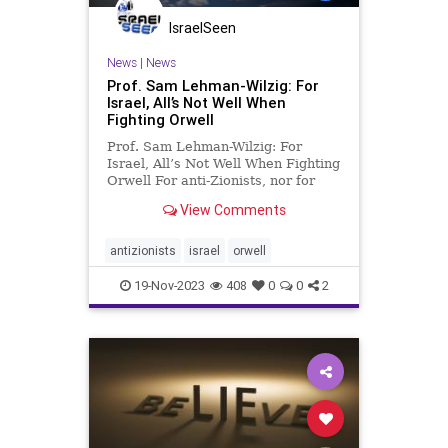
IsraelSeen
News
|
News
Prof. Sam Lehman-Wilzig: For
Israel, All’s Not Well When
Fighting Orwell
Prof. Sam Lehman-Wilzig: For
Israel, All’s Not Well When Fighting
Orwell For anti-Zionists, nor for
anti-Semites, language flexibility
View Comments
doesn’t seem to have any limits.
Terms are thrown around without
any regard to historical or even
antizionists
israel
orwell
linguistic truth.
19-Nov-2023
408
0
0
2