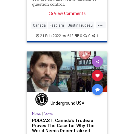
question control.
View Comments
...
Canada
Fascism
JustinTrudeau
Ottawa
Politics
21-Feb-2022
618
0
0
1
Underground USA
News
|
News
PODCAST: Canada’s Trudeau
Proves The Case for Why The
World Needs Decentralized