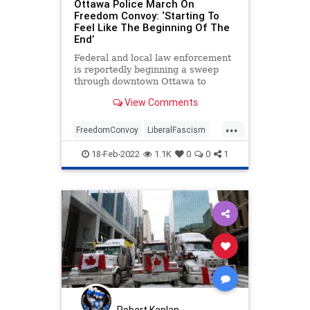
Ottawa Police March On
Trudeau
UndergroundUSA
Freedom Convoy: ‘Starting To
Feel Like The Beginning Of The
End’
Federal and local law enforcement
is reportedly beginning a sweep
through downtown Ottawa to
remove Freedom Convoy
View Comments
protesters that have occupied the
area since late January.
...
FreedomConvoy
LiberalFascism
News
Ottawa
Politics
18-Feb-2022
1.1K
0
0
1