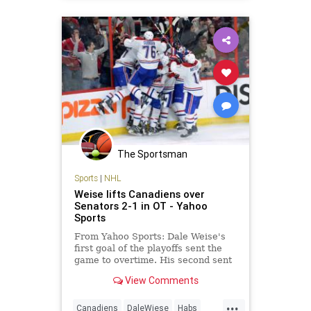
Ottawa
Senators
The Sportsman
Sports
|
NHL
Weise lifts Canadiens over
Senators 2-1 in OT - Yahoo
Sports
From Yahoo Sports: Dale Weise's
first goal of the playoffs sent the
game to overtime. His second sent
the Montreal Canadiens to a victory
View Comments
- and a commanding series lead.
Weise scored the tying goal late in
...
the third period and then won it
Canadiens
DaleWiese
Habs