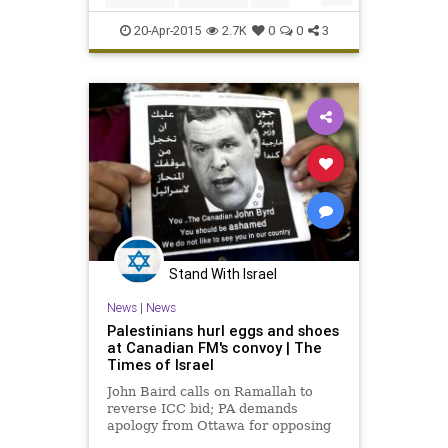
8:47 into overti
hockey
Montreal
MTLvsOTT
20-Apr-2015
2.7K
0
0
3
NHL
Ottawa
Senators
Stand With Israel
News
|
News
Palestinians hurl eggs and shoes
at Canadian FM's convoy | The
Times of Israel
John Baird calls on Ramallah to
reverse ICC bid; PA demands
apology from Ottawa for opposing
Palestinian statehood moves