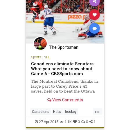
The Sportsman
Sports
|
NHL
Canadiens eliminate Senators:
What you need to know about
Game 6 - CBSSports.com
The Montreal Canadiens, thanks in
large part to Carey Price's 43
saves, held on to beat the Ottawa
Senators in Game 6 and advance to
View Comments
the second round.
...
Canadiens
Habs
hockey
Montreal
MTLvsOTT
NHL
27-Apr-2015
1.1K
0
0
1