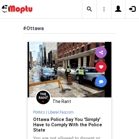
#Ottawa
The Rant
Politics
|
Liberal Fascism
Ottawa Police Say You 'Simply'
Have to Comply With the Police
State
You are not allowed to dissent or