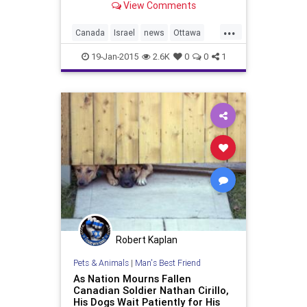
View Comments
...
Canada
Israel
news
Ottawa
politics
19-Jan-2015
2.6K
0
0
1
Robert Kaplan
Pets & Animals
|
Man's Best Friend
As Nation Mourns Fallen
Canadian Soldier Nathan Cirillo,
His Dogs Wait Patiently for His