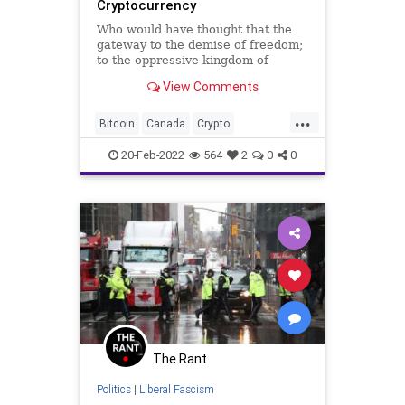
Cryptocurrency
Who would have thought that the
gateway to the demise of freedom;
to the oppressive kingdom of
totalitarianism would have been
View Comments
through the Prime Minister of
Canada? The Canadian
...
government, under the rule of
Bitcoin
Canada
Crypto
Liberal Prime Minister Justin
EmergencyAct
Fascism
FJB
Trudeau, has froz
20-Feb-2022
564
2
0
0
Freedom
FreedomConvoy
Government
GreatReset
JustinTrudeau
LiberalParty
News
Ottawa
Podcast
PodcastsOnAmazonMusic
Politics
Protest
Sovereignty
ThrowOffTheChains
The Rant
Totalitariamism
TruckerProtest
Politics
|
Liberal Fascism