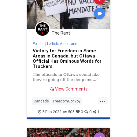
The Rant
Politics
|
Leftists Are Insane
Victory for Freedom in Some
Areas in Canada, but Ottawa
Official Has Ominous Words for
Truckers
The officials in Ottawa sound like
they're going off the deep end...
View Comments
...
Candads
FreedomConvoy
Ottawa
Politics
TruckerConvoy
5-Feb-2022
505
0
0
1