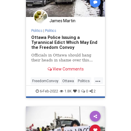
James Martin
Politics
|
Politics
Ottawa Police Issuing a
Tyrannical Edict Which May End
the Freedom Convoy
Officials in Ottawa should hang
their heads in shame over this...
View Comments
...
FreedomConvoy
Ottawa
Politics
TruckerConvoy
Tyranny
6-Feb-2022
1.8K
0
0
2