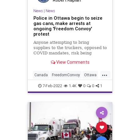
Robert Kaplan
News
|
News
Police in Ottawa begin to seize
gas cans, make arrests at
ongoing 'Freedom Convoy'
protest
Anyone attempting to bring
supplies to the truckers, opposed to
COVID mandates, risk being
arrested, Canadian police say
View Comments
...
Canada
FreedomConvoy
Ottawa
Politics
7-Feb-2022
1.4K
0
0
1