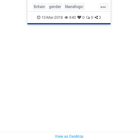
...
Britain
gender
liberallogic
liberals
Mothers
news
PCIdiocy
13-Mar-2018
840
0
0
3
politics
View as Desktop