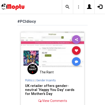
#PCIdiocy
The Rant
Politics
|
Gender Insanity
UK retailer offers gender-
neutral ‘Happy You Day’ cards
for Mother’s Day
View Comments