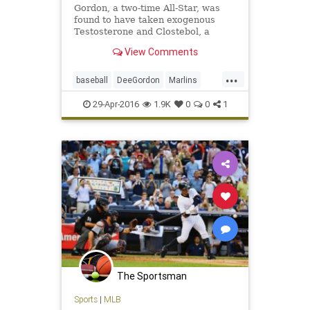
Gordon, a two-time All-Star, was
found to have taken exogenous
Testosterone and Clostebol, a
modified form of testosterone.
View Comments
...
baseball
DeeGordon
Marlins
Miami
MLB
news
PED
sports
29-Apr-2016
1.9K
0
0
1
steroids
The Sportsman
Sports
|
MLB