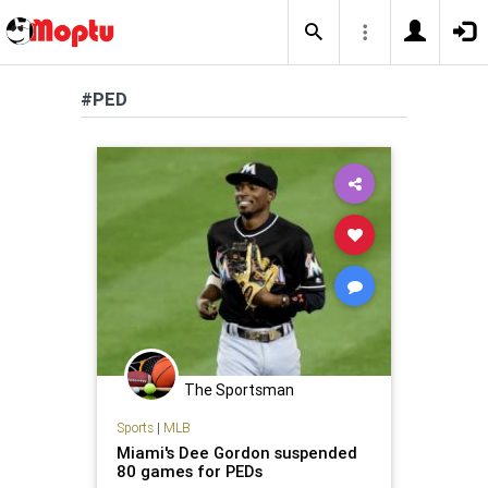
#PED
The Sportsman
Sports
|
MLB
Miami's Dee Gordon suspended
80 games for PEDs