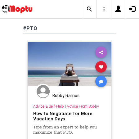
#PTO
Bobby Ramos
Advice & Self-Help
|
Advice From Bobby
How to Negotiate for More
Vacation Days
Tips from an expert to help you
maximize that PTO.