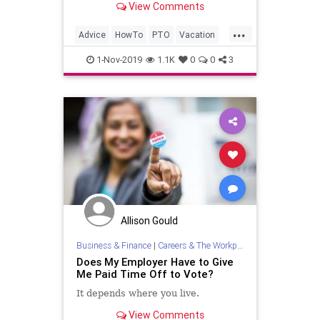
View Comments
...
Advice
HowTo
PTO
Vacation
VacationDays
1-Nov-2019
1.1K
0
0
3
Allison Gould
Business & Finance
|
Careers & The Workplace
Does My Employer Have to Give
Me Paid Time Off to Vote?
It depends where you live.
View Comments