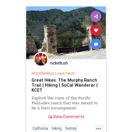
palisades
XFiles
nickellush
Miscellaneous
|
Local Flavor
Great Hikes: The Murphy Ranch
Trail | Hiking | SoCal Wanderer |
KCET
Explore the ruins of the Pacific
Palisades ranch that was meant to
be a Nazi encampment.
View Comments
...
California
hiking
history