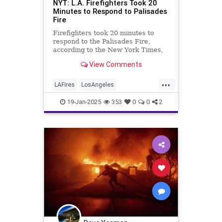
NYT: L.A. Firefighters Took 20
Minutes to Respond to Palisades
Fire
Firefighters took 20 minutes to
respond to the Palisades Fire,
according to the New York Times,
confirming Breitbart News
View Comments
reporting.
...
LAFires
LosAngeles
PacificPalisades
PalisadesFire
19-Jan-2025
353
0
0
2
ThePalisades