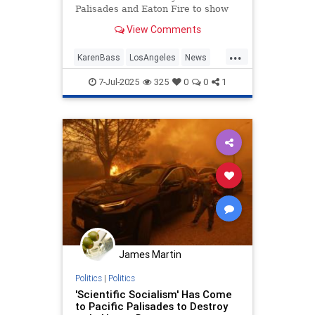
Palisades and Eaton Fire to show
up at an ICE raid in an attempt to
View Comments
stop it.
...
KarenBass
LosAngeles
News
PacificPalisades
7-Jul-2025
325
0
0
1
James Martin
Politics
|
Politics
'Scientific Socialism' Has Come
to Pacific Palisades to Destroy