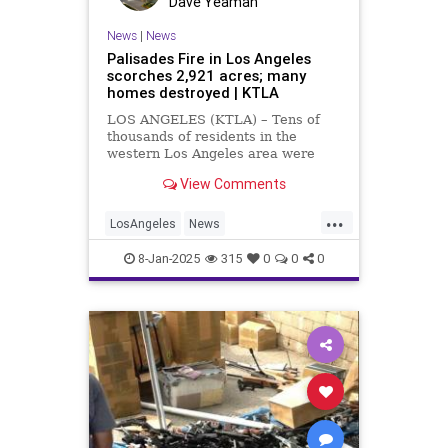
Dave Yeaman
News
|
News
Palisades Fire in Los Angeles
scorches 2,921 acres; many
homes destroyed | KTLA
LOS ANGELES (KTLA) – Tens of
thousands of residents in the
western Los Angeles area were
under mandatory evacuation orders
View Comments
Tuesday evening as a wind-driven
wildfire exploded in size and swept
...
through communities in the Pacific
LosAngeles
News
Palisades. The Palisades Fir
PacificPalisades
PalisadesFire
8-Jan-2025
315
0
0
0
WestLA