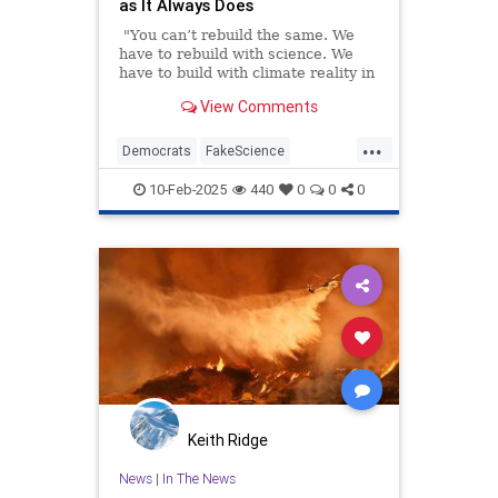
as It Always Does
"You can’t rebuild the same. We
have to rebuild with science. We
have to build with climate reality in
mind," California Gov. Gavin
View Comments
Newsom told CNN last week in an
interview about rebuilding the
...
burned-out Pacific Palisades.
Democrats
FakeScience
GavinNewsom
LAFires
10-Feb-2025
440
0
0
0
LosAngeles
PacificPalisades
Keith Ridge
News
|
In The News