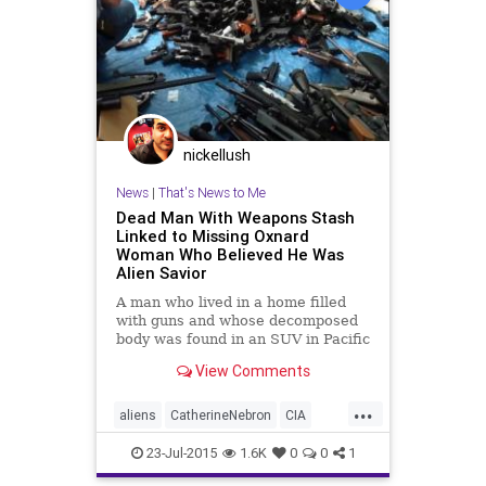
nickellush
News
|
That's News to Me
Dead Man With Weapons Stash
Linked to Missing Oxnard
Woman Who Believed He Was
Alien Savior
A man who lived in a home filled
with guns and whose decomposed
body was found in an SUV in Pacific
Palisades was believed to be a
View Comments
human/alien hybrid secretly
working with the U.S. government
...
by hi...
aliens
CatherineNebron
CIA
DawnVadBunker
FBI
guns
23-Jul-2015
1.6K
0
0
1
JefferyLash
PacificPalisades