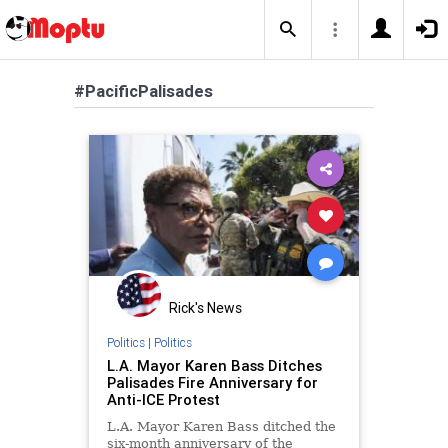
#PacificPalisades
Rick's News
Politics
|
Politics
L.A. Mayor Karen Bass Ditches
Palisades Fire Anniversary for
Anti-ICE Protest
L.A. Mayor Karen Bass ditched the
six-month anniversary of the