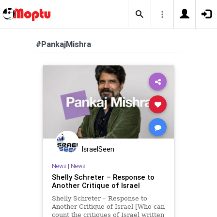
#PankajMishra
IsraelSeen
News
|
News
Shelly Schreter – Response to
Another Critique of Israel
Shelly Schreter – Response to
Another Critique of Israel [Who can
count the critiques of Israel written