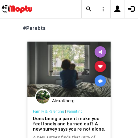
#Parebts
AlexaRberg
Family & Parenting
|
Parenting
Does being a parent make you
feel lonely and burned out? A
new survey says you're not alone.
A new survey finds that 66% of