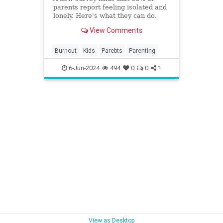
parents report feeling isolated and
lonely. Here's what they can do.
View Comments
Burnout
Kids
Parebts
Parenting
6-Jun-2024
494
0
0
1
View as Desktop