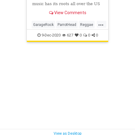
music has its roots all over the US
– or anywhere where there’s sand
View Comments
and restless spirits.
...
GarageRock
ParrotHead
Reggae
Ska
SoulMusic
SurfMusic
Tiki
9-Dec-2020
627
0
0
0
TikiCulture
View as Desktop