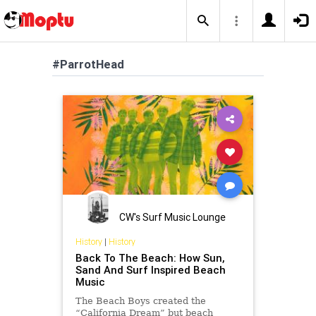
#ParrotHead
CW's Surf Music Lounge
History
|
History
Back To The Beach: How Sun,
Sand And Surf Inspired Beach
Music
The Beach Boys created the
“California Dream” but beach