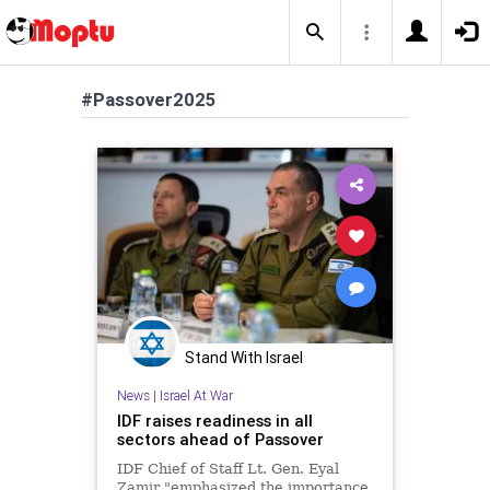
#Passover2025
Stand With Israel
News
|
Israel At War
IDF raises readiness in all
sectors ahead of Passover
IDF Chief of Staff Lt. Gen. Eyal
Zamir "emphasized the importance