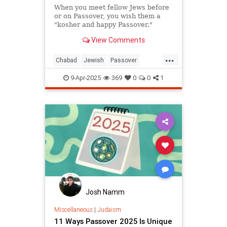
When you meet fellow Jews before
or on Passover, you wish them a
"kosher and happy Passover."
View Comments
...
Chabad
Jewish
Passover
Passover2025
Pesach
9-Apr-2025
369
0
0
1
Josh Namm
Miscellaneous
|
Judaism
11 Ways Passover 2025 Is Unique