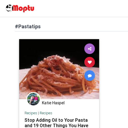
#Pastatips
Katie Haspel
Recipes
|
Recipes
Stop Adding Oil to Your Pasta
and 19 Other Things You Have