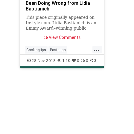
Been Doing Wrong from Lidia
Bastianich
This piece originally appeared on
Instyle.com. Lidia Bastianich is an
Emmy Award–winning public
television host, a bestselling
View Comments
cookbook author, res...
...
Cookingtips
Pastatips
Recipeoftheday
Recipes
28-Nov-2018
1.1K
0
0
3