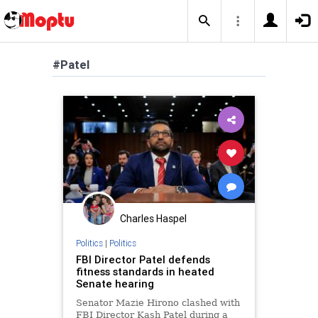
#Patel
Charles Haspel
Politics
|
Politics
FBI Director Patel defends
fitness standards in heated
Senate hearing
Senator Mazie Hirono clashed with
FBI Director Kash Patel during a