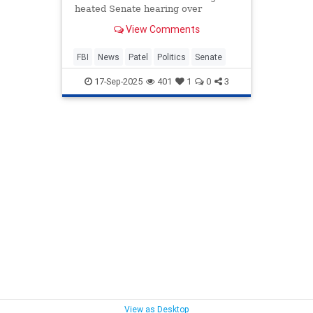
heated Senate hearing over
physical fitness requirements for
View Comments
agents and pull-up standards.
FBI
News
Patel
Politics
Senate
17-Sep-2025
401
1
0
3
View as Desktop