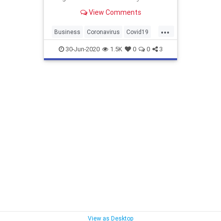
Protection Program. Here's an
View Comments
early look.
...
Business
Coronavirus
Covid19
PaycheckProtection
PPP
30-Jun-2020
1.5K
0
0
3
View as Desktop