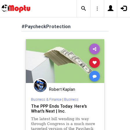
#PaycheckProtection
Robert Kaplan
Business & Finance
|
Business
The PPP Ends Today. Here's
What's Next | Inc.
The latest bill wending its way
through Congress is a much more
targeted version of the Paycheck