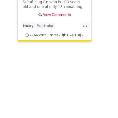
Schubring Sr, who is 103 years
old and one of only 13 remaining
survivors of the attack, shared his
View Comments
memories of the day that lives in
infamy this week.
...
History
PearlHarbor
PearlHarborAttack
WWII
WorldWar2
7-Dec-2025
247
1
1
2