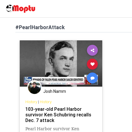
#PearlHarborAttack
Josh Namm
History
|
History
103-year-old Pearl Harbor
survivor Ken Schubring recalls
Dec. 7 attack
Pearl Harbor survivor Ken