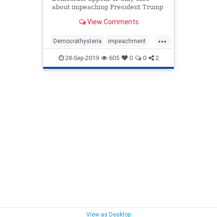
about impeaching President Trump
and not do their jobs as elected
View Comments
lawmakers.
...
Democrathysteria
impeachment
news
PelosiDemocrats
TedCruz
28-Sep-2019
605
0
0
2
Trumpderangementsyndrome
View as Desktop