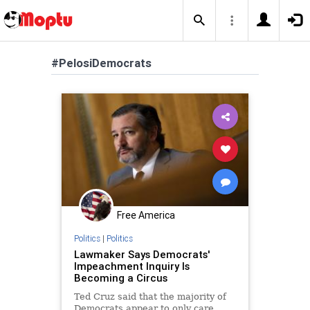
#PelosiDemocrats
Free America
Politics
|
Politics
Lawmaker Says Democrats'
Impeachment Inquiry Is
Becoming a Circus
Ted Cruz said that the majority of
Democrats appear to only care