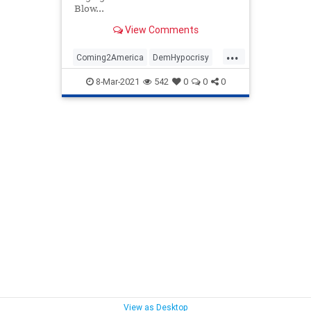
Blow...
View Comments
...
Coming2America
DemHypocrisy
LiberalHypocrisy
PepeLePew
8-Mar-2021
542
0
0
0
Politics
View as Desktop