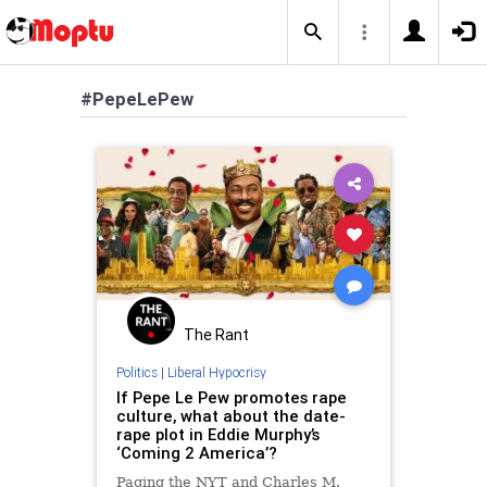
#PepeLePew
The Rant
Politics
|
Liberal Hypocrisy
If Pepe Le Pew promotes rape
culture, what about the date-
rape plot in Eddie Murphy’s
‘Coming 2 America’?
Paging the NYT and Charles M.