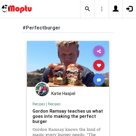
#Perfectburger
Katie Haspel
Recipes
|
Recipes
Gordon Ramsay teaches us what
goes into making the perfect
burger
Gordon Ramsay knows the kind of
magic every burger needs: "The