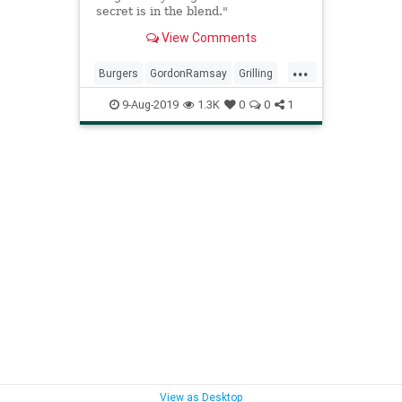
secret is in the blend."
View Comments
...
Burgers
GordonRamsay
Grilling
Perfectburger
Recipeoftheday
9-Aug-2019
1.3K
0
0
1
Recipes
View as Desktop