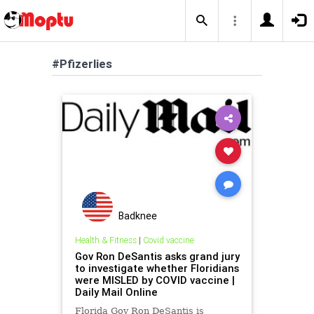
#Pfizerlies
Badknee
Health & Fitness
|
Covid vaccine
Gov Ron DeSantis asks grand jury
to investigate whether Floridians
were MISLED by COVID vaccine |
Daily Mail Online
Florida Gov Ron DeSantis is