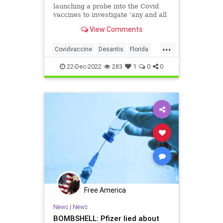
launching a probe into the Covid
vaccines to investigate 'any and all
wrongdoing' in regards to the shots
View Comments
during a roundtable on Tuesday.
...
Covidvaccine
Desantis
Florida
Pfizerlies
22-Dec-2022
283
1
0
0
Free America
News
|
News
BOMBSHELL: Pfizer lied about