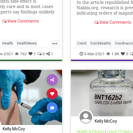
itis side effect is
In the article republished 
ly rare and in most cases
Nakim.org, research is pre
xperts say findings unlikely
indicating orders of magni
ct decision on extending
increases in death rates du
View Comments
View Comments
tion drive to 12-15-year-
the 5-week long vaccinatio
process analyzed in Israel, 
compared to the unvaccina
...
and those after completing
Health
HealthNews
Covid
Coviddeaths
Covidvacc
vaccinat
fizerVaccine
health
Pfizervaccine
un-2021
762
1
0
1
5-Mar-2021
1.8K
0
shouldIvaccinate
Vaccinedeath
Kelly McCoy
Kelly McCoy
Health & Fitness
|
Covid-19 News