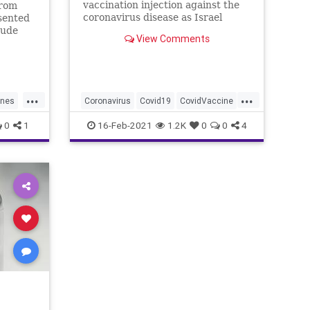
vaccination injection against the
from
coronavirus disease as Israel
sented
continues its national vaccination
tude
View Comments
drive during …
ring
n
as
ted
...
...
 the
ines
Coronavirus
Covid19
CovidVaccine
Israel
PfizerVaccine
0
1
16-Feb-2021
1.2K
0
0
4
s