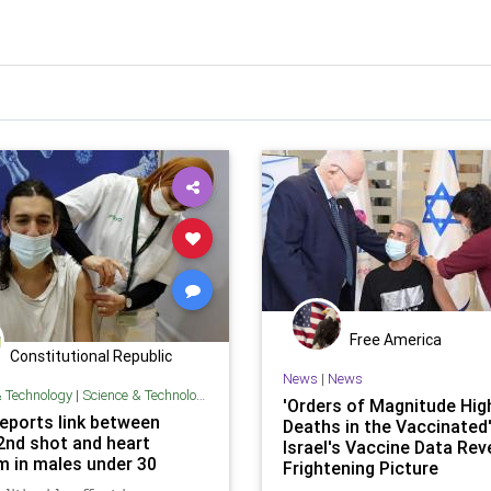
Free America
Constitutional Republic
News
|
News
& Technology
|
Science & Technology
'Orders of Magnitude Hig
reports link between
Deaths in the Vaccinated'
 2nd shot and heart
Israel's Vaccine Data Rev
m in males under 30
Frightening Picture