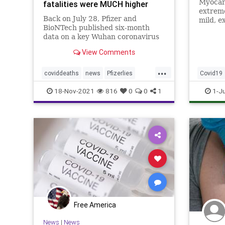
Myocard
fatalities were MUCH higher
extreme
Back on July 28, Pfizer and
mild, e
BioNTech published six-month
to affe
data on a key Wuhan coronavirus
vaccina
(Covid-19) “vaccine” clinical trial
olds
View Comments
that claimed 15 participants who
received the injections died
...
compared to 14 who did not
coviddeaths
news
Pfizerlies
Covid19
receive it. It turns out that
Pfizervaccine
vaccinefatalities
Pfizer
P
18-Nov-2021
816
0
0
1
1-J
vaccinelies
Free America
News
|
News