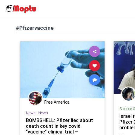
#Pfizervaccine
Free America
Science 
News
|
News
Israel 
BOMBSHELL: Pfizer lied about
Pfizer
death count in key covid
proble
“vaccine” clinical trial –