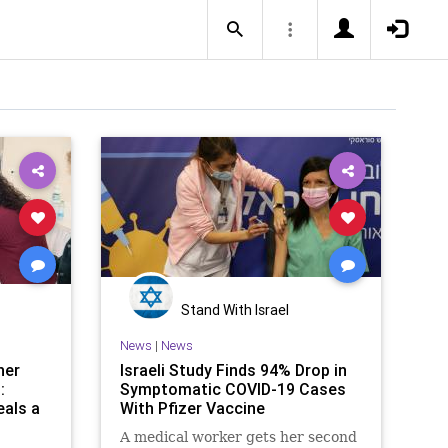
Stand With Israel
News
|
News
her
Israeli Study Finds 94% Drop in
:
Symptomatic COVID-19 Cases
eals a
With Pfizer Vaccine
A medical worker gets her second