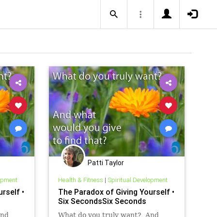
Patti Taylor
lopment
Health & Fitness
|
Spiritual Development
rself •
The Paradox of Giving Yourself •
Six SecondsSix Seconds
And
What do you truly want? And