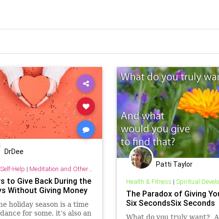
DrDee
Patti Taylor
Self-Help
|
Meditation and Other Practices
s to Give Back During the
Health & Fitness
|
Spiritual Deve
ys Without Giving Money
The Paradox of Giving You
Six SecondsSix Seconds
he holiday season is a time
dance for some, it’s also an
What do you truly want? 