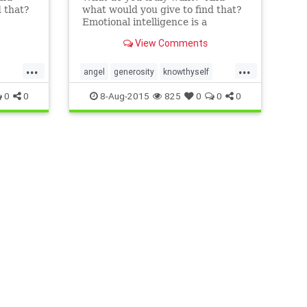
d that?
what would you give to find that?
Emotional intelligence is a
’s hard
resource we all have, but it’s hard
View Comments
ut a
to use this capability without a
 Six
process, a roadmap. In the Six
...
...
l
Seconds Model of Emotional
angel
generosity
knowthyself
ree ��
Intelligence, there are three ��
philanthropy
0
0
8-Aug-2015
825
0
0
0