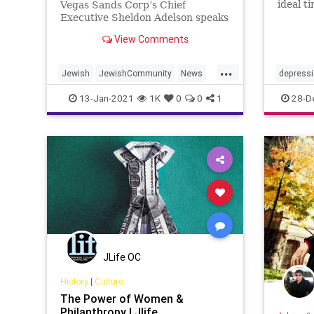
ideal t
Vegas Sands Corp’s Chief
Here a
Executive Sheldon Adelson speaks
you can
during a news conference in
View Comments
of year
Macau, China …
and not
...
Jewish
JewishCommunity
News
depress
Philanthropists
Philanthropy
mentalhe
13-Jan-2021
1K
0
0
1
28-D
SheldonAdelson
JLife OC
History
|
Culture
The Power of Women &
Philanthropy | Jlife