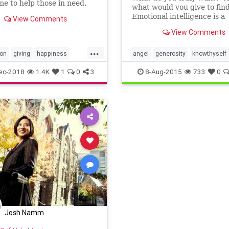
ime to help those in need.
what would you give to fin
re some thoughtful ways
Emotional intelligence is a
View Comments
 give back during this time
resource we all have, but it
, using your time and talent,
View Comments
to use this capability witho
 necessarily your wallet.
process, a roadmap. In the
...
Seconds Model of Emotiona
ion
giving
happiness
angel
generosity
knowthyself
Intelligence, there are th
alth
philanthropy
philanthropy
ec-2018
1.4K
1
0
3
8-Aug-2015
733
0
Josh Namm