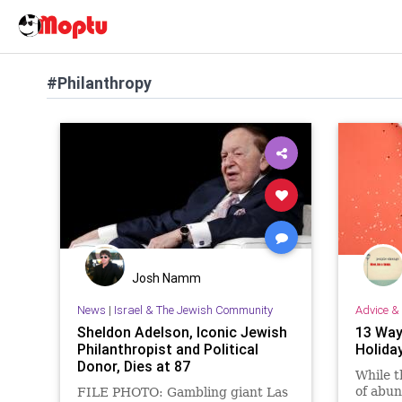
#Philanthropy
Josh Namm
News
|
Israel & The Jewish Community
Advice & 
Sheldon Adelson, Iconic Jewish
13 Way
Philanthropist and Political
Holida
Donor, Dies at 87
While t
of abun
FILE PHOTO: Gambling giant Las