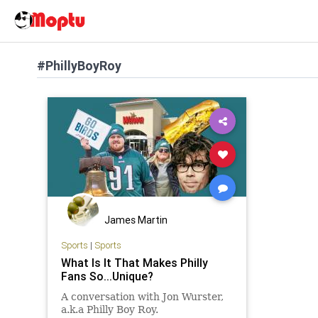
#PhillyBoyRoy
James Martin
Sports
|
Sports
What Is It That Makes Philly
Fans So...Unique?
A conversation with Jon Wurster,
a.k.a Philly Boy Roy.