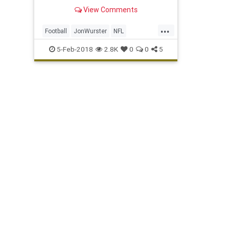
View Comments
...
Football
JonWurster
NFL
Philadelphia
Philly
PhillyBoyRoy
5-Feb-2018
2.8K
0
0
5
Sports
SuperBowl
TheEagles