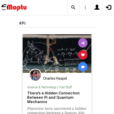
#Pi
Charles Haspel
Science & Technology
|
Cool Stuff
There's a Hidden Connection
Between Pi and Quantum
Mechanics
Physicists have uncovered a hidden
connection between a famous 350-