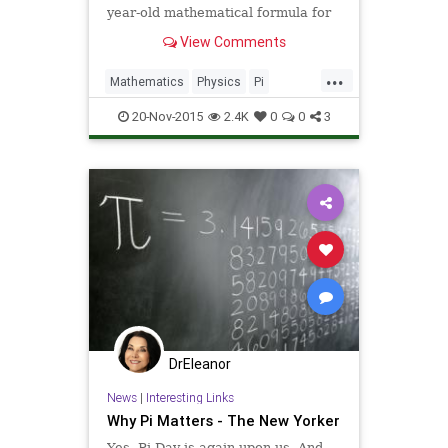
year-old mathematical formula for
pi, everyone’s favorite irrational
View Comments
number, and quantum mechanics.
At least one mathematician has
...
pronounced the discovery “a
Mathematics
Physics
Pi
cunning piece of magic.��
Quantum
QuantumPhysics
20-Nov-2015
2.4K
0
0
3
Science
DrEleanor
News
|
Interesting Links
Why Pi Matters - The New Yorker
Yes, Pi Day is again upon us. And