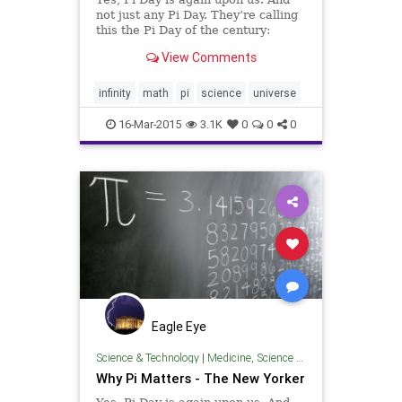
not just any Pi Day. They’re calling
this the Pi Day of the century:
3.14.15. Pi to five digits.
View Comments
infinity
math
pi
science
universe
16-Mar-2015
3.1K
0
0
0
Eagle Eye
Science & Technology
|
Medicine, Science & Technology
Why Pi Matters - The New Yorker