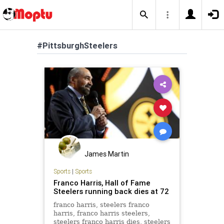
#PittsburghSteelers
James Martin
Sports
|
Sports
Franco Harris, Hall of Fame
Steelers running back dies at 72
franco harris, steelers franco
harris, franco harris steelers,
steelers franco harris dies, steelers