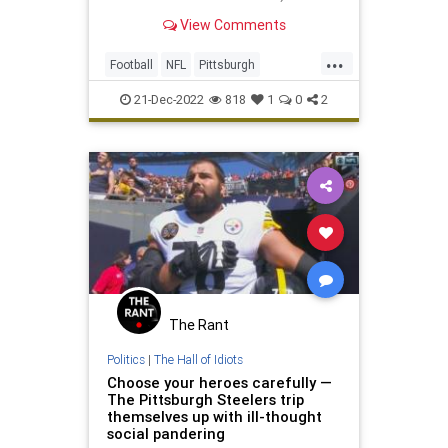
franco harris dies
View Comments
...
Football
NFL
Pittsburgh
PittsburghSteelers
Sports
21-Dec-2022
818
1
0
2
The Rant
Politics
|
The Hall of Idiots
Choose your heroes carefully —
The Pittsburgh Steelers trip
themselves up with ill-thought
social pandering