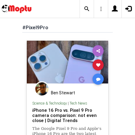
#Pixel9Pro
Ben Stewart
Science & Technology
|
Tech News
iPhone 16 Pro vs. Pixel 9 Pro
camera comparison: not even
close | Digital Trends
The Google Pixel 9 Pro and Apple's
iPhone 16 Pro are the two latest