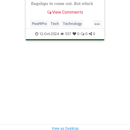
flagships to come out. But which
one takes better photos? Let's find
View Comments
out.
...
Pixel9Pro
Tech
Technology
iPhone
iPhone16Pro
12-Oct-2024
557
0
0
0
View as Desktop