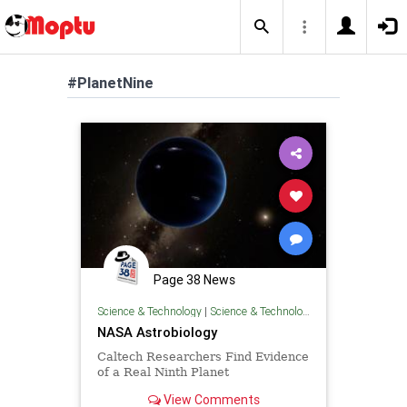
#PlanetNine
Page 38 News
Science & Technology
|
Science & Technology
NASA Astrobiology
Caltech Researchers Find Evidence
of a Real Ninth Planet
View Comments