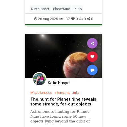
NinthPlanet
PlanetNine
Pluto
26-Aug-2025
137
0
0
0
Katie Haspel
Miscellaneous
|
Interesting Links
The hunt for Planet Nine reveals
some strange, far-out objects
Astronomers hunting for Planet
Nine have found some 50 new
objects lying beyond the orbit of
Neptune – including a few that may