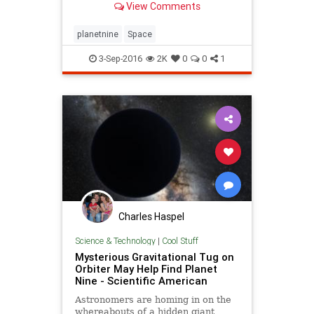
View Comments
help them track down this elusive,
distant world.
planetnine
Space
3-Sep-2016
2K
0
0
1
Charles Haspel
Science & Technology
|
Cool Stuff
Mysterious Gravitational Tug on
Orbiter May Help Find Planet
Nine - Scientific American
Astronomers are homing in on the
whereabouts of a hidden giant