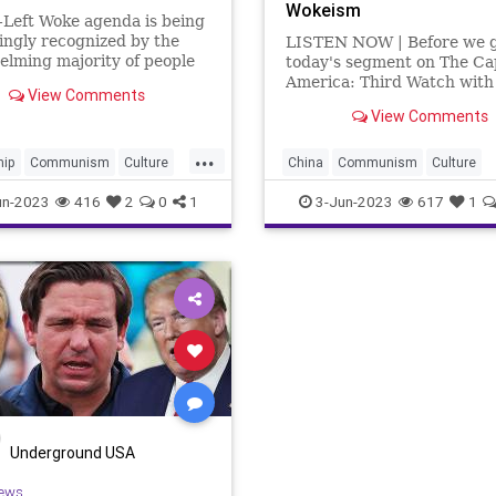
Wokeism
-Left Woke agenda is being
ingly recognized by the
LISTEN NOW | Before we g
lming majority of people
today's segment on The Ca
thing that is the exact
America: Third Watch with
View Comments
e of freedom and
Bruce, Kyle Warren sitting i
View Comments
nity for all, two of the core
recovering Captain Matt Br
on which our Republic was
wanted to play a segment o
...
d. With a growing number
podcast presented by the
hip
Communism
Culture
China
Communism
Culture
Heritage Foundation. The
FreeSpeech
Globalism
Freedom
Globalism
Governme
un-2023
416
2
0
1
3-Jun-2023
617
1
ent
Left
Marxism
News
Left
Marxism
News
Platform
Podcast
Policy
Podcast
Policy
Politics
lCorrectness
Politics
RadicalLeft
Revolution
eft
UndergroundUSA
Woke
UndergroundUSA
Woke
Woke
m
Underground USA
ews