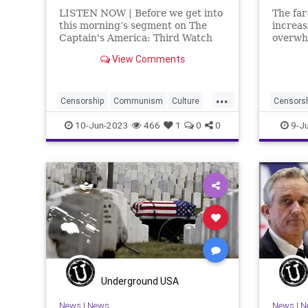
LISTEN NOW | Before we get into
The far
this morning’s segment on The
increas
Captain's America: Third Watch
overwhe
with Matt Bruce, I wanted to
as some
View Comments
point you toward the featured
opposit
article over at Underground USA,
opportu
If We're Going To Push Back Let's
tenets 
...
Start At The Beginn
create
Censorship
Communism
Culture
Censors
of
Freedom
FreeSpeech
Globalism
Freedom
10-Jun-2023
466
1
0
0
9-J
Government
Idaho
Left
Marxism
Governm
News
Nullification
Platform
Platform
Podcast
Policy
Politica
PoliticalCorrectness
Politics
RadicalL
Trump
UndergroundUSA
Woke
Wokeis
Wokeism
Underground USA
News
|
News
News
|
N