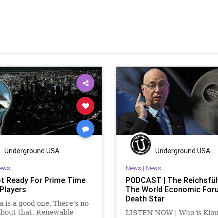
Underground USA
Underground USA
ews
News
|
News
t Ready For Prime Time
PODCAST | The Reichsfüh
Players
The World Economic For
Death Star
a is a good one. There’s no
about that. Renewable
LISTEN NOW | Who is Klau