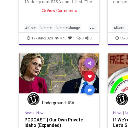
UndergroundUSA.com titled, The
energy.
Not Ready for Prime Time Power
better 
View Comments
Players. It all centers on
that’s 
information about the green
man-ma
energy movement that – I think
But lik
...
we all have to be honest enough to
should 
AlGore
Climate
ClimateChange
AlGore
admit –
Culture
FossilFuel
Freedom
Culture
17-Jun-2023
475
1
0
0
15-J
FreeSpeech
Government
Green
FreeSpe
GreenEnergy
News
Nullification
GreenEn
Platform
Podcast
Policy
Platform
PoliticalCorrectness
Politics
Politica
SolarPower
Subsidies
SolarPow
UndergroundUSA
WindPower
Undergr
Underground USA
News
|
News
News
|
N
PODCAST | Our Own Private
If We’
Idaho (Expanded)
Let’s 