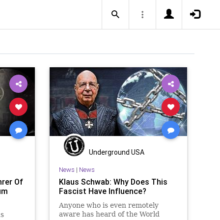
Underground USA
News
|
News
rer Of
Klaus Schwab: Why Does This
um
Fascist Have Influence?
Anyone who is even remotely
aware has heard of the World
s