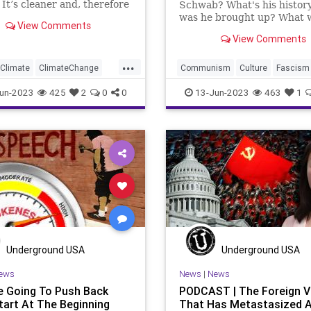
 It’s cleaner and, therefore
Schwab? What's his histo
for the environment, and
was he brought up? What 
View Comments
true whether you believe in
exposed to? What are his i
View Comments
de climate change or not.
Where does he want to go?
e any new innovation, we
answers are part of the
...
be able to e
introduction that I give in 
Climate
ClimateChange
Communism
Culture
Fascism
week’s featured piece at
FossilFuel
Freedom
Freedom
FreeSpeech
Globali
un-2023
425
2
0
0
13-Jun-2023
463
1
UndergroundU
ech
Government
Green
Government
KlausSchwab
ergy
News
Nullification
Marxism
Nazi
News
Nullifica
Podcast
Policy
Platform
Podcast
Policy
lCorrectness
Politics
PoliticalCorrectness
Politics
er
Subsidies
Totalitarianism
UndergroundUS
oundUSA
WindPower
WEF
Woke
Wokeism
Underground USA
Underground USA
ews
News
|
News
re Going To Push Back
PODCAST | The Foreign V
Start At The Beginning
That Has Metastasized 