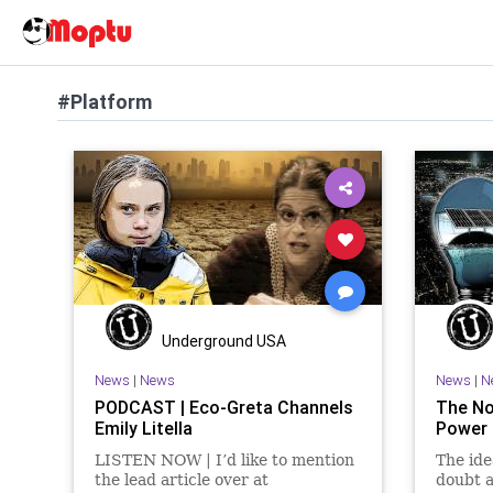
#Platform
Underground USA
News
|
News
News
|
N
PODCAST | Eco-Greta Channels
The No
Emily Litella
Power 
LISTEN NOW | I’d like to mention
The ide
the lead article over at
doubt 