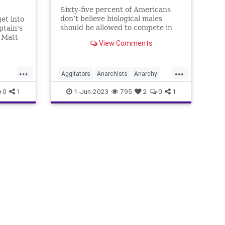
Sixty-five percent of Americans
don’t believe biological males
et into
should be allowed to compete in
ptain's
women’s sports. That constitutes
 Matt
View Comments
a supermajority in any political
n for a
sphere. So, why should anyone –
uce, I
anyone – anywhere, at any time
f a
...
...
feel pressured
Aggitators
Anarchists
Anarchy
nt
China
Communism
Culture
0
1
1-Jun-2023
795
2
0
1
Freedom
Globalism
Government
Left
Marxism
News
Platform
Podcast
Policy
Politics
ism
RadicalLeft
Revolution
Trans
Transgender
UndergroundUSA
Woke
Wokeism