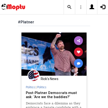
#Platner
Rick's News
Politics
|
Politics
Post-Platner Democrats must
ask: ‘Are we the baddies?’
Democrats face a dilemma as they
embrace a Senate candidate with a