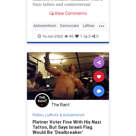
Nazi tattoo and controversial
background. Are they
View Comments
compromising their values?
...
Antisemitism
Democrats
Lefties
Opinion
Platner
16-Jun-2026
86
1
0
0
The Rant
Politics
|
Leftists & Antisemitism
Platner Voter Fine With His Nazi
Tattoo, But Says Israeli Flag
Would Be ‘Dealbreaker’