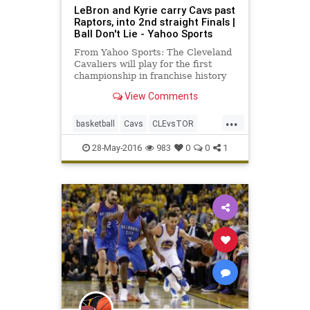
LeBron and Kyrie carry Cavs past
Raptors, into 2nd straight Finals |
Ball Don't Lie - Yahoo Sports
From Yahoo Sports: The Cleveland
Cavaliers will play for the first
championship in franchise history
thanks to another stellar
View Comments
performance from stars LeBron
James and Kyrie Irving.
...
basketball
Cavs
CLEvsTOR
NBA
playoffs
Raptors
sports
28-May-2016
983
0
0
1