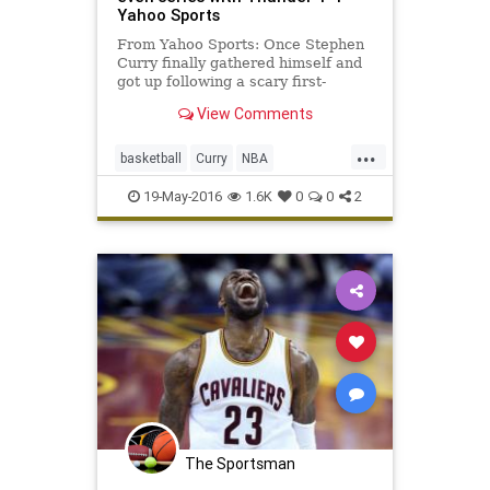
Yahoo Sports
From Yahoo Sports: Once Stephen
Curry finally gathered himself and
got up following a scary first-
quarter dive into the stands, fans
View Comments
inside Oracle Arena could take a
breath, sit back and watch the MVP
...
put on a spectacular shooting show.
basketball
Curry
NBA
''The elbow's fine
OKCvsGSW
playoffs
sports
19-May-2016
1.6K
0
0
2
Thunder
Warriors
The Sportsman