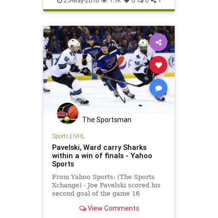
25-May-2016
1.1K
0
0
1
Warriors
The Sportsman
Sports
|
NHL
Pavelski, Ward carry Sharks
within a win of finals - Yahoo
Sports
From Yahoo Sports: (The Sports
Xchange) - Joe Pavelski scored his
second goal of the game 16
seconds into the third period as the
View Comments
San Jose Sharks beat the St. Louis