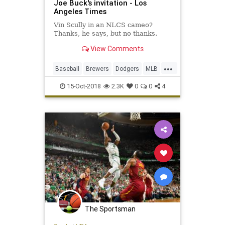
Joe Buck's invitation - Los
Angeles Times
Vin Scully in an NLCS cameo?
Thanks, he says, but no thanks.
View Comments
...
Baseball
Brewers
Dodgers
MLB
Playoffs
Sports
VinScully
15-Oct-2018
2.3K
0
0
4
The Sportsman