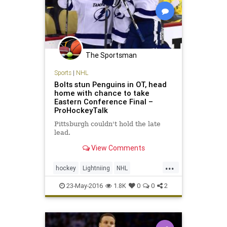
The Sportsman
Sports
|
NHL
Bolts stun Penguins in OT, head
home with chance to take
Eastern Conference Final –
ProHockeyTalk
Pittsburgh couldn't hold the late
lead.
View Comments
...
hockey
Lightniing
NHL
Penguins
PITvsTBL
playoffs
23-May-2016
1.8K
0
0
2
sports
StanleyCup