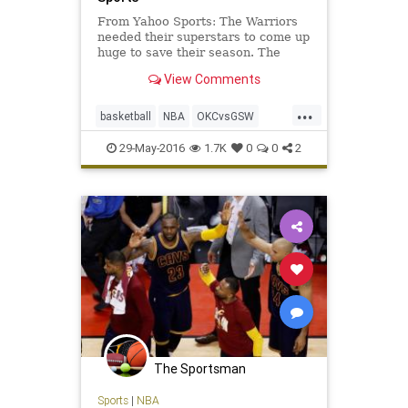
From Yahoo Sports: The Warriors
needed their superstars to come up
huge to save their season. The
Splash Brothers delivered to force
View Comments
Game 7.
...
basketball
NBA
OKCvsGSW
playoffs
sports
Thunder
29-May-2016
1.7K
0
0
2
Warriors
The Sportsman
Sports
|
NBA