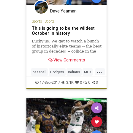
Dave Yeaman
Sports
|
Sports
This is going to be the wildest
October in history
Lucky us: We get to watch a bunch
of historically elite teams -- the best
group in decades! -- collide in the
postseason. Unlucky wild-card
View Comments
teams: We're sorry to inform you
that you don't have a prayer.
...
baseball
Dodgers
Indians
MLB
playoffs
sports
17-Sep-2017
3.1K
0
0
3