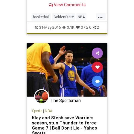
century.
View Comments
...
basketball
GoldenState
NBA
playoffs
sports
31-May-2016
3.1K
0
0
2
The Sportsman
Sports
|
NBA
Klay and Steph save Warriors
season, stun Thunder to force
Game 7 | Ball Don't Lie - Yahoo
Sports