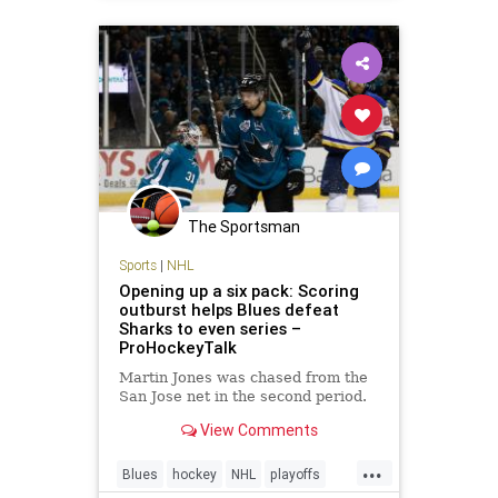
The Sportsman
Sports
|
NHL
Opening up a six pack: Scoring
outburst helps Blues defeat
Sharks to even series –
ProHockeyTalk
Martin Jones was chased from the
San Jose net in the second period.
View Comments
...
Blues
hockey
NHL
playoffs