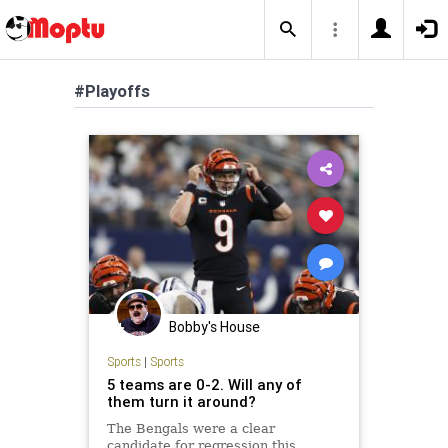
#Playoffs
Bobby's House
Sports
|
Sports
5 teams are 0-2. Will any of
them turn it around?
The Bengals were a clear
candidate for regression this