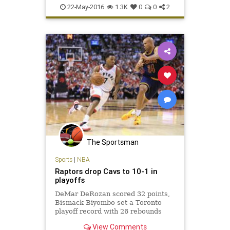
Sharks
SJSvsSTL
sports
22-May-2016
1.3K
0
0
2
StanleyCup
The Sportsman
Sports
|
NBA
Raptors drop Cavs to 10-1 in
playoffs
DeMar DeRozan scored 32 points,
Bismack Biyombo set a Toronto
playoff record with 26 rebounds
and the Raptors beat Cleveland 99-
View Comments
84 on Saturday night, handing the