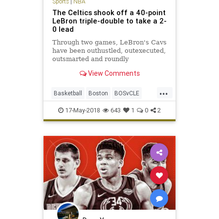
Sports
|
NBA
The Celtics shook off a 40-point
LeBron triple-double to take a 2-
0 lead
Through two games, LeBron's Cavs
have been outhustled, outexecuted,
outsmarted and roundly
outperformed by a Celtics team
View Comments
that looks like it smells blood in the
water.
...
Basketball
Boston
BOSvCLE
Cavs
Celtics
Cleveland
17-May-2018
643
1
0
2
KingJames
LeBron
NBA
Playoffs
Sports