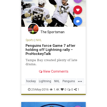
The Sportsman
Sports
|
NHL
Penguins force Game 7 after
holding off Lightning rally –
ProHockeyTalk
Tampa Bay created plenty of late
drama.
View Comments
...
hockey
Lightning
NHL
Penguins
PITvsTBL
playoffs
sports
25-May-2016
1.4K
0
0
1
StanleyCup