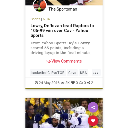
The Sportsman
Sports
|
NBA
Lowry, DeRozan lead Raptors to
105-99 win over Cav - Yahoo
Sports
From Yahoo Sports: Kyle Lowry
scored 35 points, including a
driving layup in the final minute,
and DeMar DeRozan had 32 as the
View Comments
Toronto Raptors evened the
Eastern Conference Finals by
...
beating the Cleveland Cavaliers
basketballCLEvsTOR
Cavs
NBA
105-99 in Game 4 on Monday night.
playoffs
Raptors
sports
DeMarr
24-May-2016
2K
0
0
2
Toronto