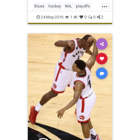
Blues 6-3 on Monday to put them
...
one win away from their first
Blues
hockey
NHL
playoffs
Stanley Cup finals. Leading
Sharks
SJSvsSTL
sports
24-May-2016
1.4K
0
0
2
StanleyCup