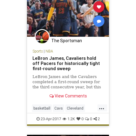
The Sportsman
Sports
|
NBA
LeBron James, Cavaliers hold
off Pacers for historically tight
first-round sweep
LeBron James and the Cavaliers
completed a first-round sweep for
the third consecutive year, but this
one was decided by a total of 16
View Comments
points.
...
basketball
Cavs
Cleveland
CLEvsIND
KingJames
LeBron
23-Apr-2017
1.2K
0
0
2
NBA
Pacers
playoffs