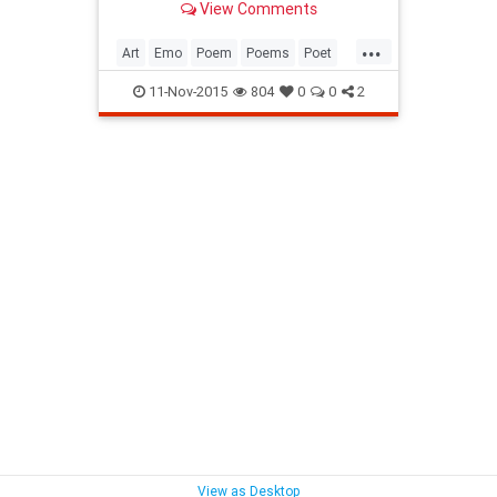
View Comments
trademark I love my pages marked.
Draws the curtains Day uncertain
...
Let's make t...
Art
Emo
Poem
Poems
Poet
Poetess
Poetry
SpokenWord
11-Nov-2015
804
0
0
2
Writer
View as Desktop