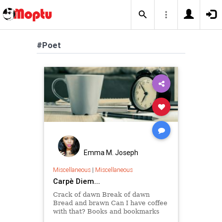
#Poet
Emma M. Joseph
Miscellaneous
|
Miscellaneous
Carpè Diem...
Crack of dawn Break of dawn
Bread and brawn Can I have coffee
with that? Books and bookmarks
Books' birthmarks Page's