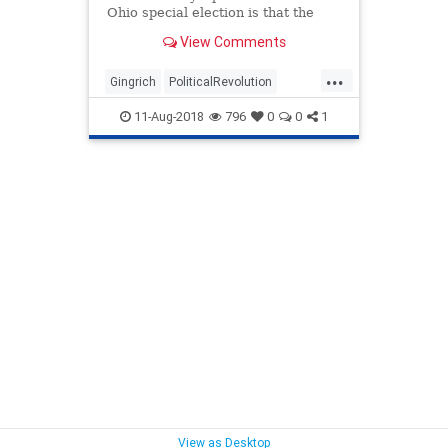
Ohio special election is that the
Republican Party is becoming
View Comments
President Trump’s party.
...
Gingrich
PoliticalRevolution
politics
republicans
trump
11-Aug-2018
796
0
0
1
View as Desktop