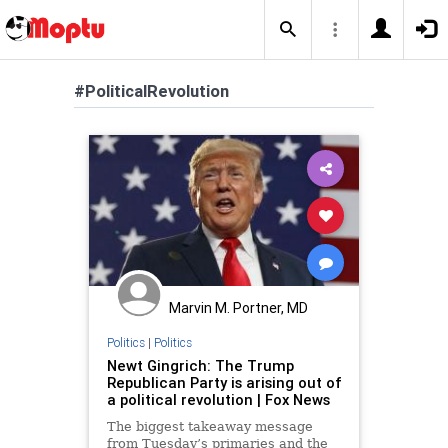
#PoliticalRevolution
Marvin M. Portner, MD
Politics
|
Politics
Newt Gingrich: The Trump
Republican Party is arising out of
a political revolution | Fox News
The biggest takeaway message
from Tuesday’s primaries and the